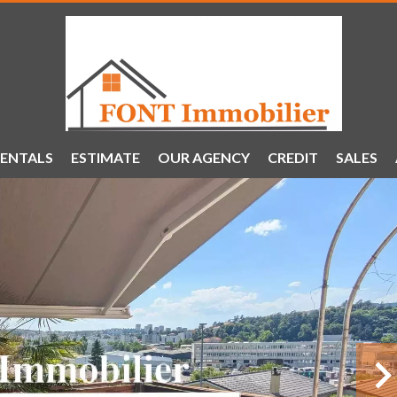
ENTALS
ESTIMATE
OUR AGENCY
CREDIT
SALES