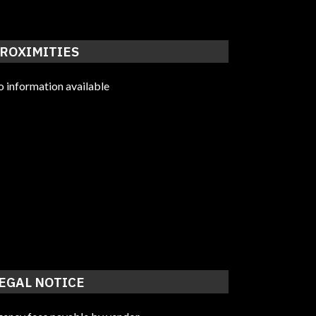
ROXIMITIES
 information available
EGAL NOTICE