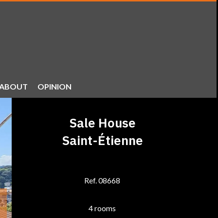
ABOUT
OPINION
Sale House
Saint-Étienne
Ref. 08668
4 rooms