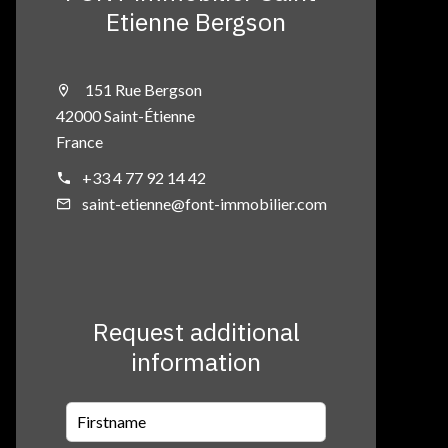
Etienne Bergson
151 Rue Bergson
42000 Saint-Étienne
France
+33 4 77 92 14 42
saint-etienne@font-immobilier.com
Request additional
information