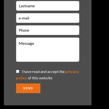
I have read and accept the
privacy
policy
of this website
SEND