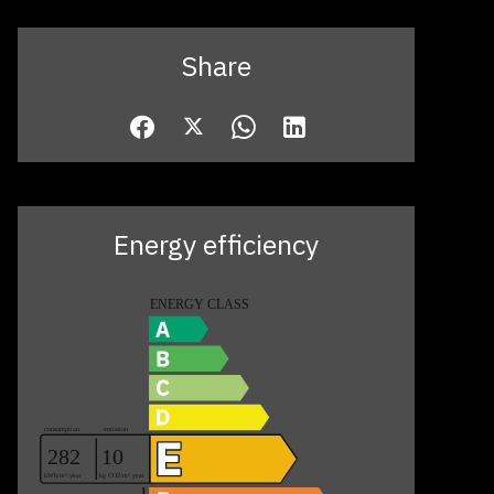
Share
Energy efficiency