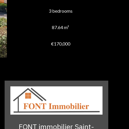
3 bedrooms
87.64 m²
€170,000
FONT immobilier Saint-