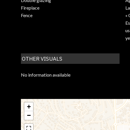
Double glazing
Ag
Fireplace
La
Fence
« 
Es
us
ye
OTHER VISUALS
No information available
+
−