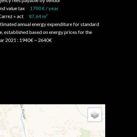
ency fees payable by vendor
nd value tax
1700 € / year
Carrez » act
87.64 m²
timated annual energy expenditure for standard
e, established based on energy prices for the
ar 2021 : 1940€ ~ 2640€