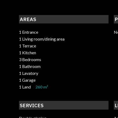
AREAS
P
1 Entrance
No
1 Living room/dining area
1 Terrace
1 Kitchen
3 Bedrooms
1 Bathroom
1 Lavatory
1 Garage
1 Land
260 m²
SERVICES
L