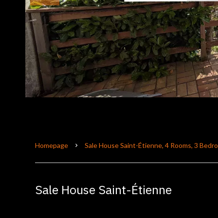
Homepage
Sale House Saint-Étienne, 4 Rooms, 3 Bedr
Sale House Saint-Étienne