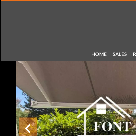
HOME
SALES
R