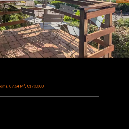
ooms, 87.64 M², €170,000