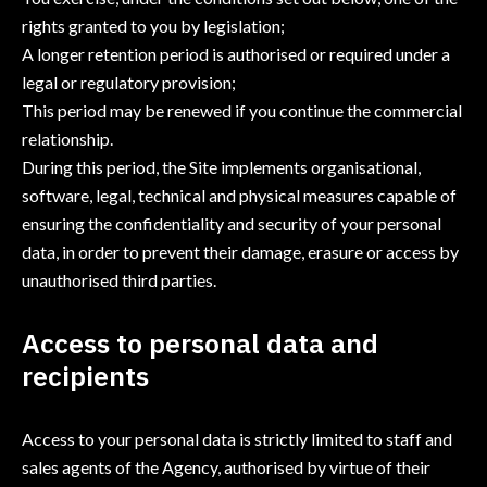
rights granted to you by legislation;
A longer retention period is authorised or required under a
legal or regulatory provision;
This period may be renewed if you continue the commercial
relationship.
During this period, the Site implements organisational,
software, legal, technical and physical measures capable of
ensuring the confidentiality and security of your personal
data, in order to prevent their damage, erasure or access by
unauthorised third parties.
Access to personal data and
recipients
Access to your personal data is strictly limited to staff and
sales agents of the Agency, authorised by virtue of their