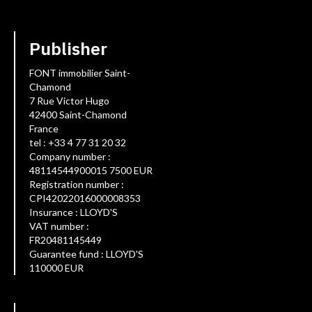
Publisher
FONT immobilier Saint-
Chamond
7 Rue Victor Hugo
42400 Saint-Chamond
France
tel : +33 4 77 31 20 32
Company number :
48114544900015 7500 EUR
Registration number :
CPI42022016000008353
Insurance : LLOYD'S
VAT number :
FR20481145449
Guarantee fund : LLOYD'S
110000 EUR