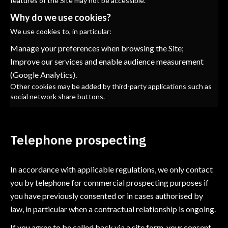
features of the Site may not be accessible.
Why do we use cookies?
We use cookies to, in particular:
Manage your preferences when browsing the Site;
Improve our services and enable audience measurement
(Google Analytics).
Other cookies may be added by third-party applications such as
social network share buttons.
Telephone prospecting
In accordance with applicable regulations, we only contact
you by telephone for commercial prospecting purposes if
you have previously consented or in cases authorised by
law, in particular when a contractual relationship is ongoing.
If you agree to be called back via a site form, your consent