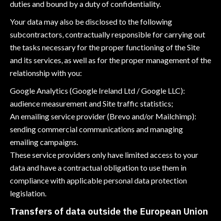
duties and bound by a duty of confidentiality.
Your data may also be disclosed to the following
subcontractors, contractually responsible for carrying out
the tasks necessary for the proper functioning of the Site
and its services, as well as for the proper management of the
relationship with you:
Google Analytics (Google Ireland Ltd / Google LLC):
audience measurement and Site traffic statistics;
An emailing service provider (Brevo and/or Mailchimp):
sending commercial communications and managing
emailing campaigns.
These service providers only have limited access to your
data and have a contractual obligation to use them in
compliance with applicable personal data protection
legislation.
Transfers of data outside the European Union