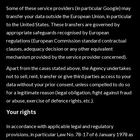
Some of these service providers (in particular Google) may
transfer your data outside the European Union, in particular
to the United States. These transfers are governed by
appropriate safeguards recognised by European
regulations (European Commission standard contractual
clauses, adequacy decision or any other equivalent
mechanism provided by the service provider concerned).
Apart from the cases stated above, the Agency undertakes
not to sell, rent, transfer or give third parties access to your
data without your prior consent, unless compelled to do so
for a legitimate reason (legal obligation, fight against fraud
or abuse, exercise of defence rights, etc.).
Your rights
In accordance with applicable legal and regulatory
provisions, in particular Law No. 78-17 of 6 January 1978 as