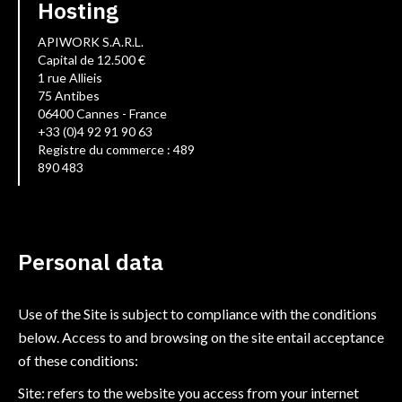
Hosting
APIWORK S.A.R.L.
Capital de 12.500 €
1 rue Allieis
75 Antibes
06400 Cannes - France
+33 (0)4 92 91 90 63
Registre du commerce : 489
890 483
Personal data
Use of the Site is subject to compliance with the conditions
below. Access to and browsing on the site entail acceptance
of these conditions:
Site: refers to the website you access from your internet