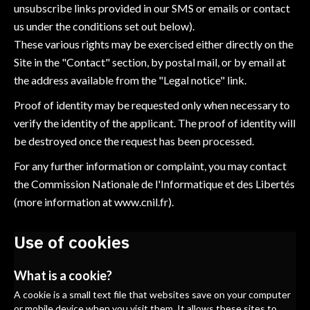
unsubscribe links provided in our SMS or emails or contact
us under the conditions set out below).
These various rights may be exercised either directly on the
Site in the "Contact" section, by postal mail, or by email at
the address available from the "Legal notice" link.
Proof of identity may be requested only when necessary to
verify the identity of the applicant. The proof of identity will
be destroyed once the request has been processed.
For any further information or complaint, you may contact
the Commission Nationale de l'Informatique et des Libertés
(more information at
www.cnil.fr
).
Use of cookies
What is a cookie?
A cookie is a small text file that websites save on your computer
or mobile device when you visit them. It allows these sites to