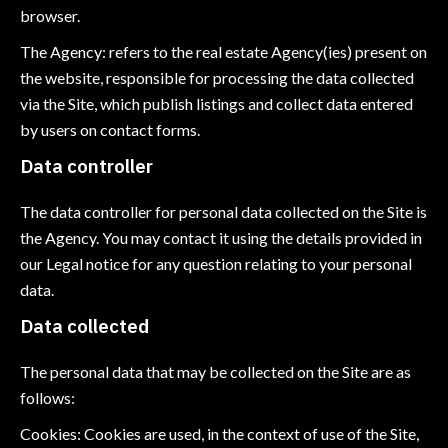
browser.
The Agency: refers to the real estate Agency(ies) present on
the website, responsible for processing the data collected
via the Site, which publish listings and collect data entered
by users on contact forms.
Data controller
The data controller for personal data collected on the Site is
the Agency. You may contact it using the details provided in
our Legal notice for any question relating to your personal
data.
Data collected
The personal data that may be collected on the Site are as
follows:
Cookies: Cookies are used, in the context of use of the Site,