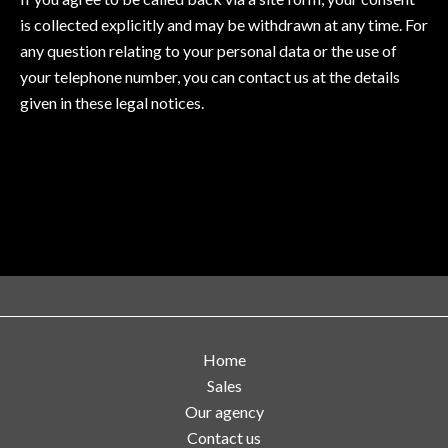
is collected explicitly and may be withdrawn at any time. For
any question relating to your personal data or the use of
your telephone number, you can contact us at the details
given in these legal notices.
Home
Sales
Our agency
Contact us