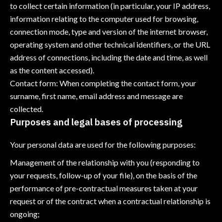
to collect certain information (in particular, your IP address,
information relating to the computer used for browsing,
connection mode, type and version of the internet browser,
operating system and other technical identifiers, or the URL
address of connections, including the date and time, as well
as the content accessed).
Contact form: When completing the contact form, your
surname, first name, email address and message are
collected.
Purposes and legal bases of processing
Your personal data are used for the following purposes:
Management of the relationship with you (responding to
your requests, follow-up of your file), on the basis of the
performance of pre-contractual measures taken at your
request or of the contract when a contractual relationship is
ongoing;