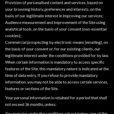
Provision of personalised content and services, based on
your browsing history, preferences and interests, on the
basis of our legitimate interest in improving our services;
Audience measurement and improvement of the Site using
analytical tools, on the basis of your consent (non-essential
cookies);
Commercial prospecting by electronic means (emailing), on
the basis of your consent or, for our existing clients, our
legitimate interest under the conditions provided for by law.
When certain information is mandatory to access specific
features of the Site, this mandatory nature is indicated at the
time of data entry. If you refuse to provide mandatory
information, you may not be able to access certain services,
features or sections of the Site.
Your personal information is retained for a period that shall
not exceed 36 months, unless:
You exercise, under the conditions set out below, one of the