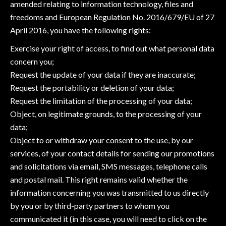
amended relating to information technology, files and
freedoms and European Regulation No. 2016/679/EU of 27
April 2016, you have the following rights:
Exercise your right of access, to find out what personal data
concern you;
Request the update of your data if they are inaccurate;
Request the portability or deletion of your data;
Request the limitation of the processing of your data;
Object, on legitimate grounds, to the processing of your
data;
Object to or withdraw your consent to the use, by our
services, of your contact details for sending our promotions
and solicitations via email, SMS messages, telephone calls
and postal mail. This right remains valid whether the
information concerning you was transmitted to us directly
by you or by third-party partners to whom you
communicated it (in this case, you will need to click on the