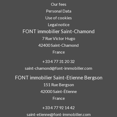
Our fees
Personal Data
Use of cookies
Legal notice
FONT immobilier Saint-Chamond
7 Rue Victor Hugo
42400
Saint-Chamond
France
+33 4 77 31 20 32
saint-chamond@font-immobilier.com
FONT immobilier Saint-Etienne Bergson
151 Rue Bergson
42000
Saint-Étienne
France
+33 4 77 92 14 42
saint-etienne@font-immobilier.com