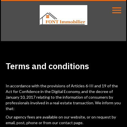
Terms and conditions
In accordance with the provisions of Articles 6-III and 19 of the
Act for Confidence in the Digital Economy, and the decree of
January 10, 2017 relating to the information of consumers by
professionals involved in a real estate transaction. We inform you
that:
Our agency fees are available on our website, or on request by
email, post, phone or from our contact page.