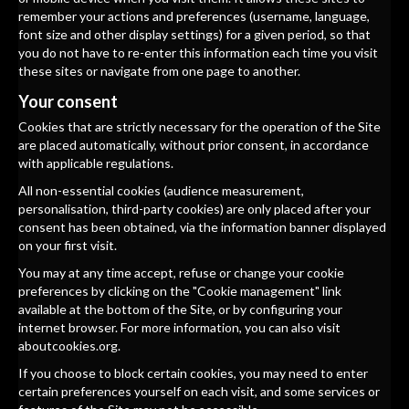
remember your actions and preferences (username, language,
font size and other display settings) for a given period, so that
you do not have to re-enter this information each time you visit
these sites or navigate from one page to another.
Your consent
Cookies that are strictly necessary for the operation of the Site
are placed automatically, without prior consent, in accordance
with applicable regulations.
All non-essential cookies (audience measurement,
personalisation, third-party cookies) are only placed after your
consent has been obtained, via the information banner displayed
on your first visit.
You may at any time accept, refuse or change your cookie
preferences by clicking on the "Cookie management" link
available at the bottom of the Site, or by configuring your
internet browser. For more information, you can also visit
aboutcookies.org
.
If you choose to block certain cookies, you may need to enter
certain preferences yourself on each visit, and some services or