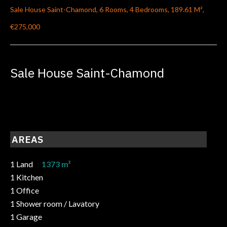
Sale House Saint-Chamond, 6 Rooms, 4 Bedrooms, 189.61 M²,
€275,000
Sale House Saint-Chamond
AREAS
1 Land
1373 m²
1 Kitchen
1 Office
1 Shower room / Lavatory
1 Garage