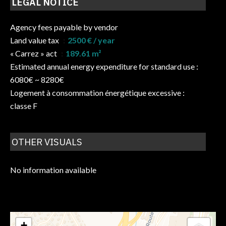
LEGAL NOTICE
Agency fees payable by vendor
Land value tax
2500 € / year
« Carrez » act
189.61 m²
Estimated annual energy expenditure for standard use :
6080€ ~ 8280€
Logement à consommation énergétique excessive :
classe F
OTHER VISUALS
No information available
+