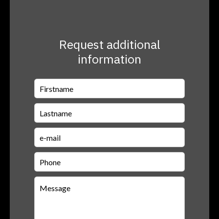
Request additional
information