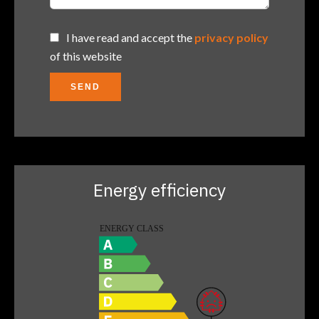
I have read and accept the
privacy policy
of this website
SEND
Energy efficiency