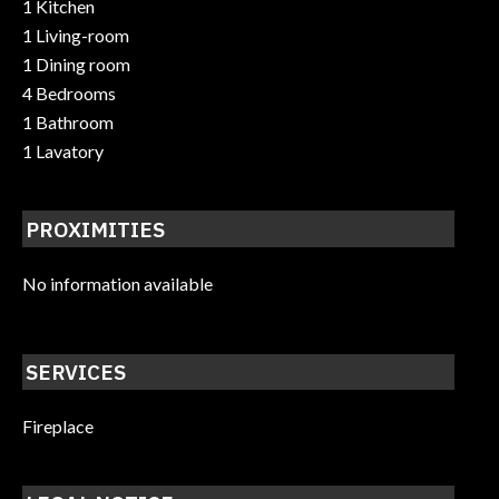
1 Kitchen
1 Living-room
1 Dining room
4 Bedrooms
1 Bathroom
1 Lavatory
PROXIMITIES
No information available
SERVICES
Fireplace