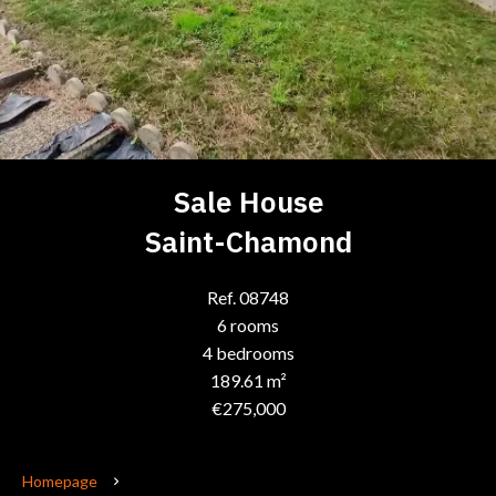
Sale House
Saint-Chamond
Ref. 08748
6 rooms
4 bedrooms
189.61 m²
€275,000
Homepage