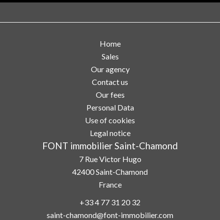
Home
Sales
Our agency
Contact us
Our fees
Personal Data
Use of cookies
Legal notice
FONT immobilier Saint-Chamond
7 Rue Victor Hugo
42400
Saint-Chamond
France
+33 4 77 31 20 32
saint-chamond@font-immobilier.com