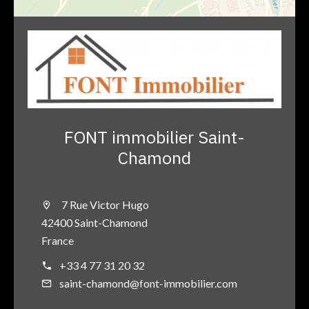
FONT immobilier Saint-
Chamond
7 Rue Victor Hugo
42400 Saint-Chamond
France
+33 4 77 31 20 32
saint-chamond@font-immobilier.com