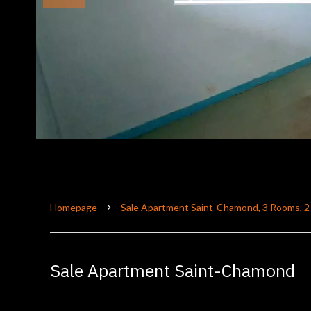
Homepage
Sale Apartment Saint-Chamond, 3 Rooms, 2
Sale Apartment Saint-Chamond