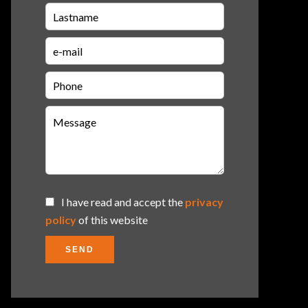
I have read and accept the
privacy
policy
of this website
SEND