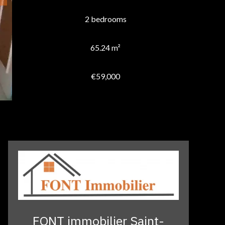
2 bedrooms
65.24 m²
€59,000
FONT immobilier Saint-