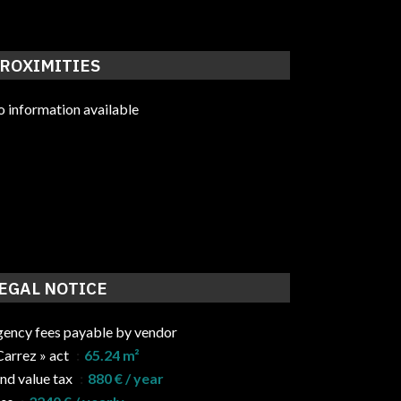
ROXIMITIES
 information available
EGAL NOTICE
ency fees payable by vendor
Carrez » act
65.24 m²
nd value tax
880 € / year