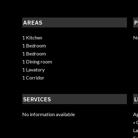
AREAS
P
1 Kitchen
No
1 Bedroom
1 Bedroom
1 Dining room
1 Lavatory
1 Corridor
SERVICES
L
No information available
Ag
« 
La