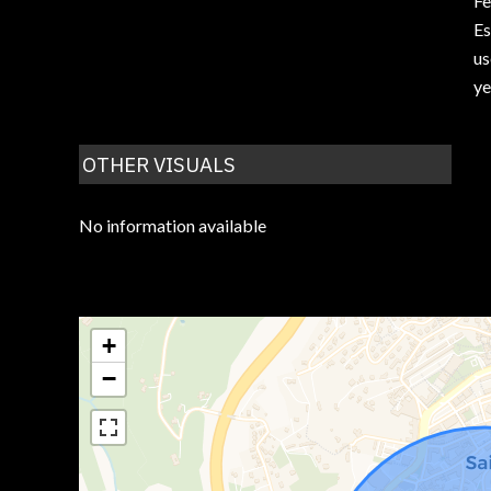
F
Es
us
ye
OTHER VISUALS
No information available
+
−