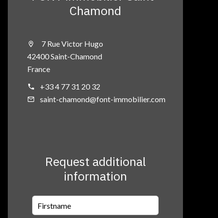
Chamond
7 Rue Victor Hugo
42400 Saint-Chamond
France
+33 4 77 31 20 32
saint-chamond@font-immobilier.com
Request additional
information