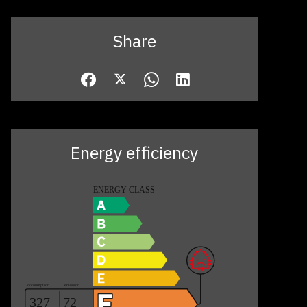
Share
Energy efficiency