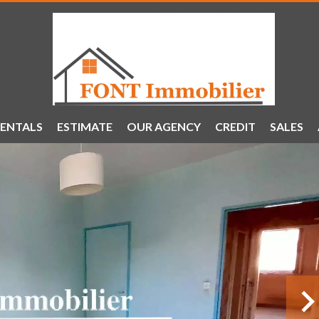
ENTALS
ESTIMATE
OUR AGENCY
CREDIT
SALES