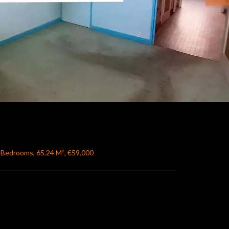
 Bedrooms, 65.24 M², €59,000