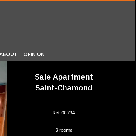
ABOUT
OPINION
Sale Apartment
Saint-Chamond
Ref. 08784
3 rooms