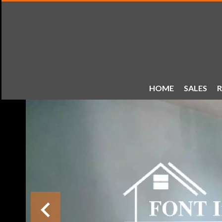
HOME
SALES
R