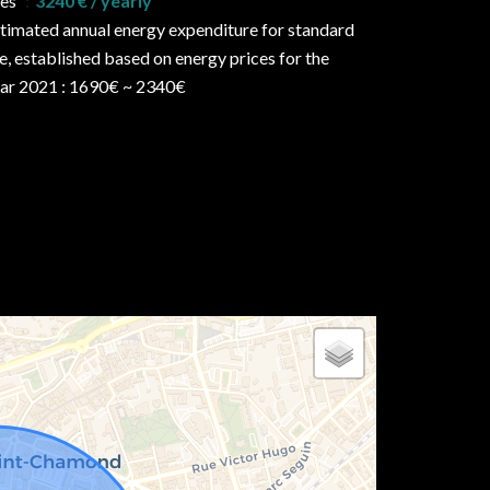
ees
3240 € / yearly
timated annual energy expenditure for standard
e, established based on energy prices for the
ar 2021 : 1690€ ~ 2340€