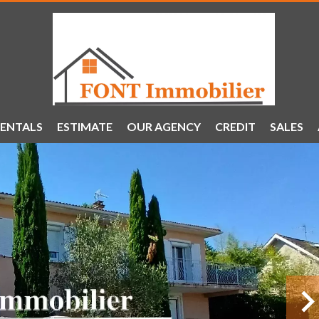
ENTALS
ESTIMATE
OUR AGENCY
CREDIT
SALES