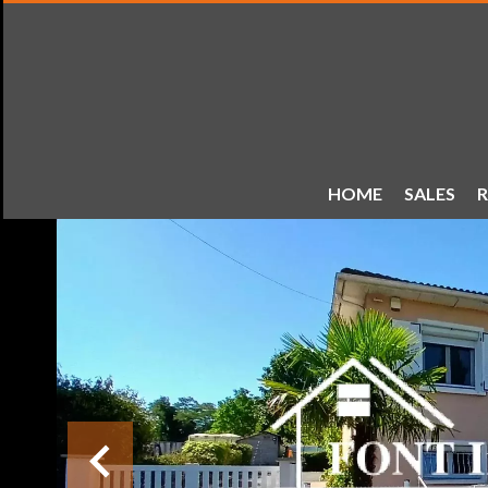
HOME
SALES
R