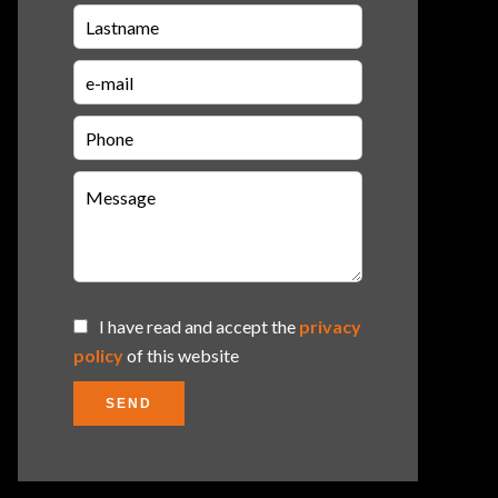
I have read and accept the
privacy
policy
of this website
SEND