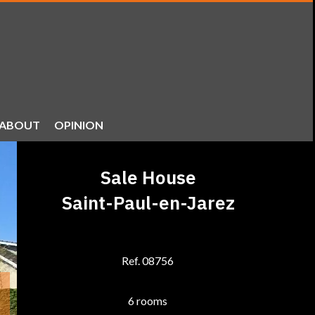
ABOUT
OPINION
Sale House
Saint-Paul-en-Jarez
Ref. 08756
6 rooms