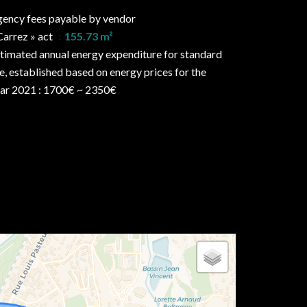
ency fees payable by vendor
Carrez » act
155.73 m²
timated annual energy expenditure for standard
e, established based on energy prices for the
ar 2021 : 1700€ ~ 2350€