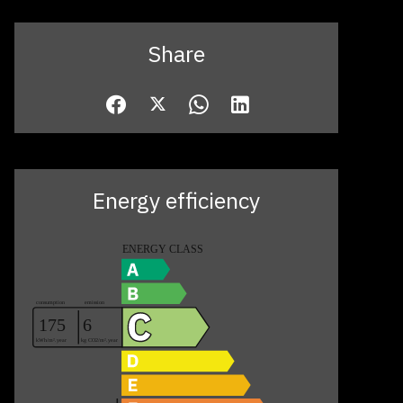
Share
Energy efficiency