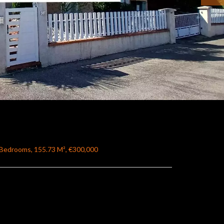
4 Bedrooms, 155.73 M², €300,000