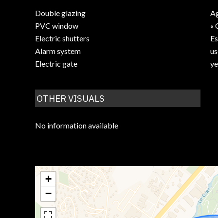
Double glazing
Ag
PVC window
« 
Electric shutters
Es
Alarm system
us
Electric gate
ye
OTHER VISUALS
No information available
+
−