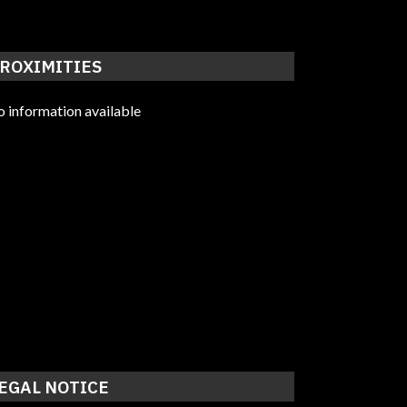
ROXIMITIES
 information available
EGAL NOTICE