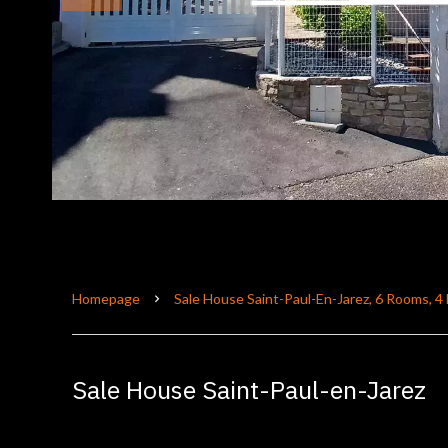
Homepage
Sale House Saint-Paul-En-Jarez, 6 Rooms, 
Sale House Saint-Paul-en-Jarez