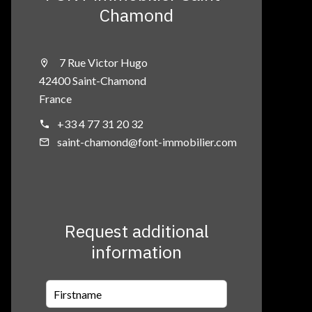
Chamond
7 Rue Victor Hugo
42400 Saint-Chamond
France
+33 4 77 31 20 32
saint-chamond@font-immobilier.com
Request additional
information