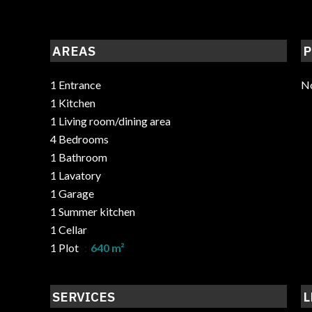
AREAS
P
1 Entrance
No
1 Kitchen
1 Living room/dining area
4 Bedrooms
1 Bathroom
1 Lavatory
1 Garage
1 Summer kitchen
1 Cellar
1 Plot
640 m²
SERVICES
L