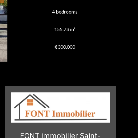
4 bedrooms
155.73 m²
€300,000
FONT immobilier Saint-