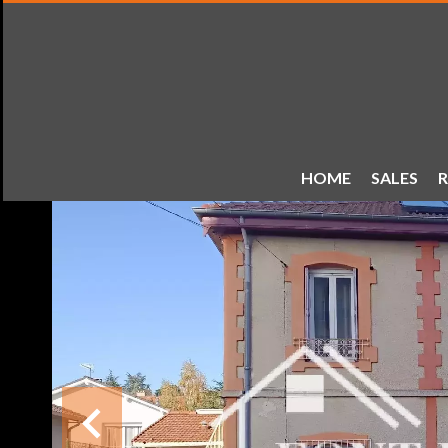
HOME
SALES
R