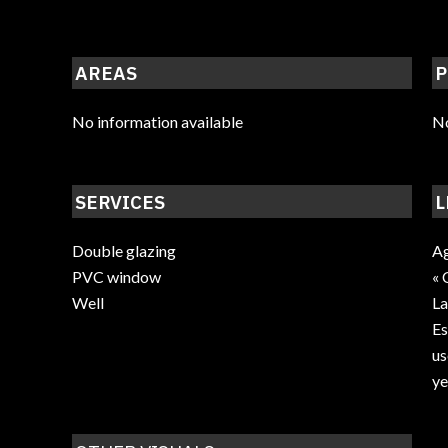
AREAS
P
No information available
No
SERVICES
L
Double glazing
Ag
PVC window
« 
Well
La
Es
us
ye