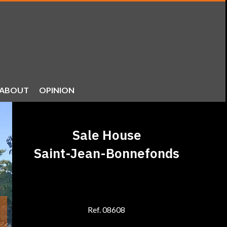
ABOUT
OPINION
Sale House
Saint-Jean-Bonnefonds
Ref. 08608