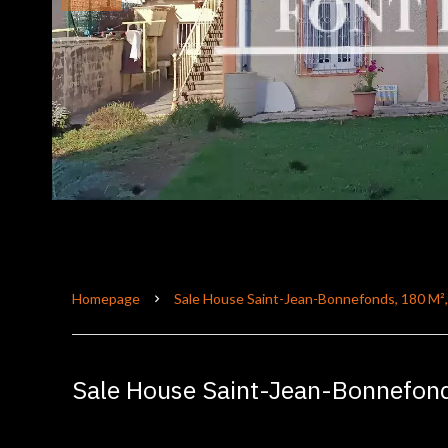
Homepage
Sale House Saint-Jean-Bonnefonds, 180 M²
Sale House Saint-Jean-Bonnefon