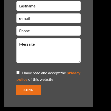
I have read and accept the
privacy
policy
of this website
SEND