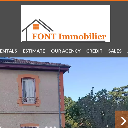
ENTALS
ESTIMATE
OUR AGENCY
CREDIT
SALES