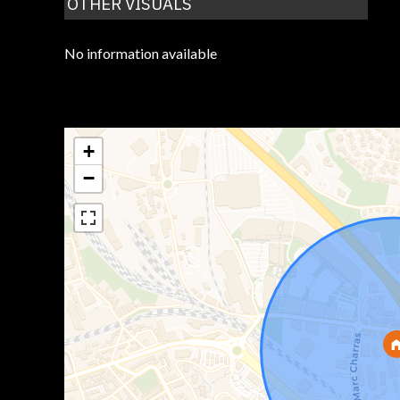
OTHER VISUALS
No information available
+
−