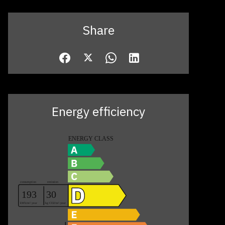
Share
Energy efficiency