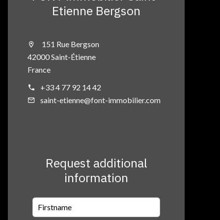
Etienne Bergson
151 Rue Bergson
42000 Saint-Étienne
France
+33 4 77 92 14 42
saint-etienne@font-immobilier.com
Request additional
information