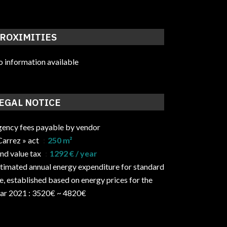
ROXIMITIES
 information available
EGAL NOTICE
ency fees payable by vendor
Carrez » act
250 m²
nd value tax
1292 € / year
timated annual energy expenditure for standard
e, established based on energy prices for the
ar 2021 : 3520€ ~ 4820€