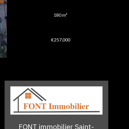
180 m²
€257,000
FONT immobilier Saint-