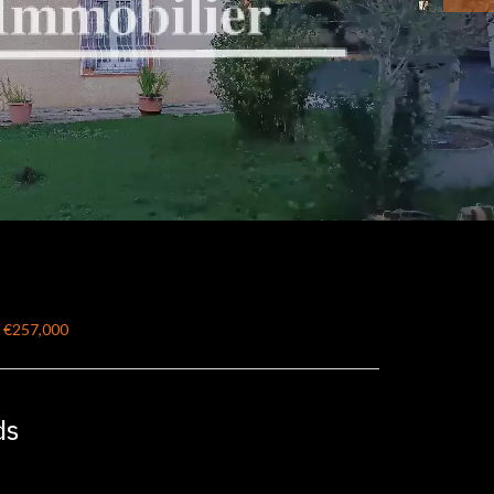
, €257,000
ds