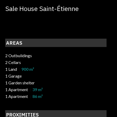
Sale House Saint-Étienne
AREAS
2 Outbuildings
2 Cellars
1 Land
900 m²
1 Garage
1 Garden shelter
1 Apartment
39 m²
1 Apartment
86 m²
PROXIMITIES