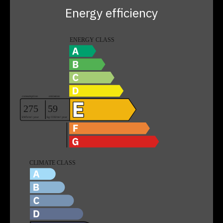
Energy efficiency