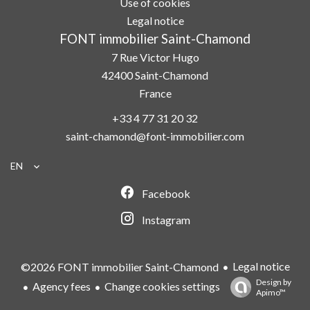
Use of cookies
Legal notice
FONT immobilier Saint-Chamond
7 Rue Victor Hugo
42400
Saint-Chamond
France
+33 4 77 31 20 32
saint-chamond@font-immobilier.com
EN
Facebook
Instagram
Legal notice
©2026 FONT immobilier Saint-Chamond
Design by
Agency fees
Change cookies settings
Apimo™