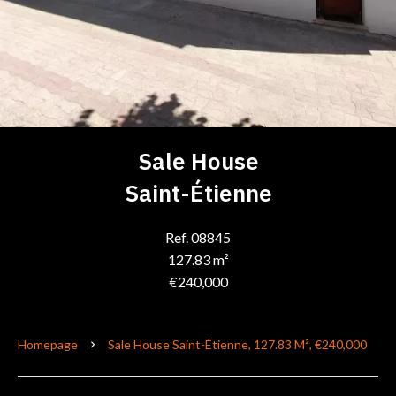
Sale House
Saint-Étienne
Ref. 08845
127.83 m²
€240,000
Homepage
Sale House Saint-Étienne, 127.83 M², €240,000