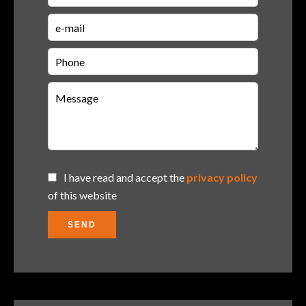
I have read and accept the
privacy policy
of this website
SEND