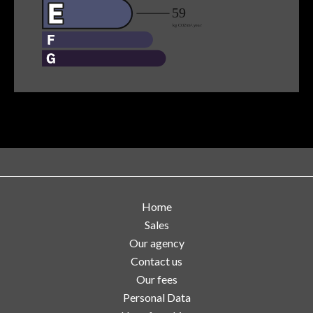
Home
Sales
Our agency
Contact us
Our fees
Personal Data