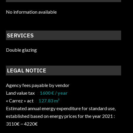
No information available
SERVICES
Double glazing
LEGAL NOTICE
Agency fees payable by vendor
Land value tax
1600 € / year
« Carrez » act
127.83 m²
Estimated annual energy expenditure for standard use,
established based on energy prices for the year 2021 :
3110€ ~ 4220€