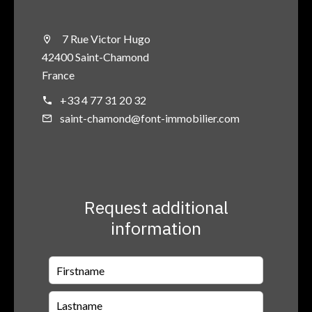
7 Rue Victor Hugo
42400 Saint-Chamond
France
+33 4 77 31 20 32
saint-chamond@font-immobilier.com
Request additional
information