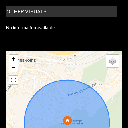
OTHER VISUALS
No information available
+
−