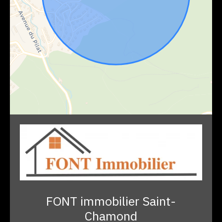
FONT immobilier Saint-
Chamond