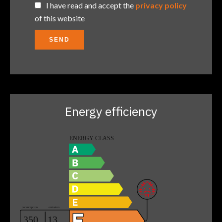
I have read and accept the
privacy policy
of this website
SEND
Energy efficiency