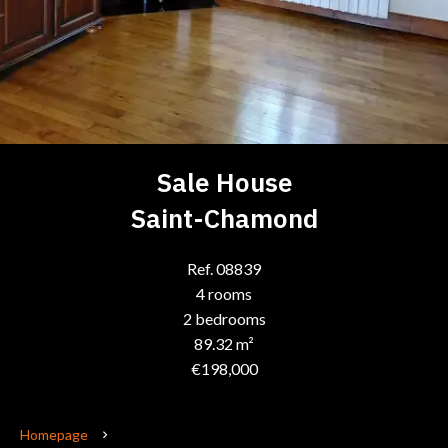
Sale House
Saint-Chamond
Ref. 08839
4 rooms
2 bedrooms
89.32 m²
€198,000
Homepage