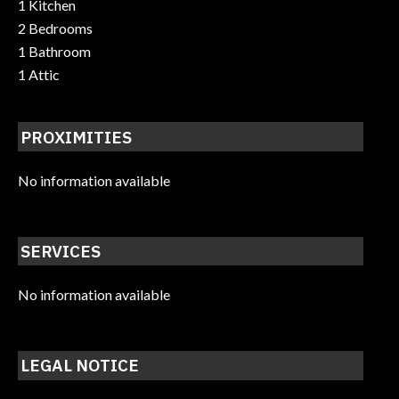
1 Kitchen
2 Bedrooms
1 Bathroom
1 Attic
PROXIMITIES
No information available
SERVICES
No information available
LEGAL NOTICE