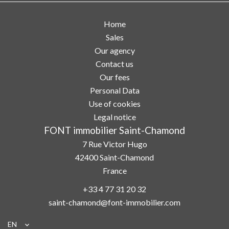
Home
Sales
Our agency
Contact us
Our fees
Personal Data
Use of cookies
Legal notice
FONT immobilier Saint-Chamond
7 Rue Victor Hugo
42400
Saint-Chamond
France
+33 4 77 31 20 32
saint-chamond@font-immobilier.com
EN