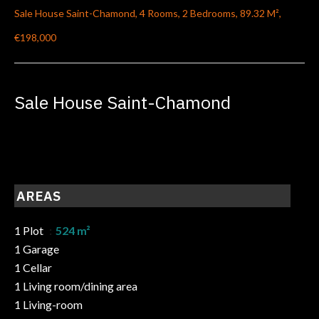
Sale House Saint-Chamond, 4 Rooms, 2 Bedrooms, 89.32 M²,
€198,000
Sale House Saint-Chamond
AREAS
1 Plot
524 m²
1 Garage
1 Cellar
1 Living room/dining area
1 Living-room