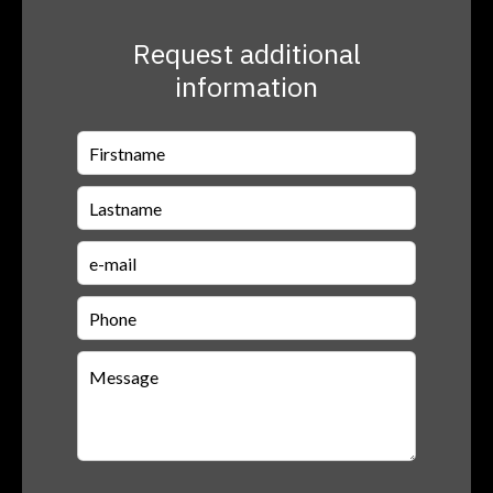
Request additional
information