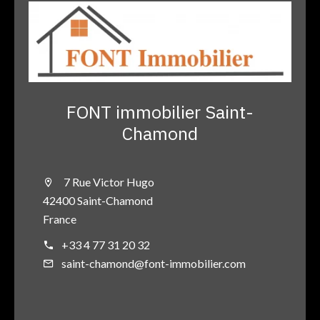
FONT immobilier Saint-
Chamond
7 Rue Victor Hugo
42400 Saint-Chamond
France
+33 4 77 31 20 32
saint-chamond@font-immobilier.com