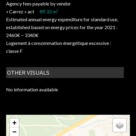
Agency fees payable by vendor
« Carrez » act
89.32 m²
Estimated annual energy expenditure for standard use,
established based on energy prices for the year 2021 :
2460€ ~ 3340€
Logement à consommation énergétique excessive :
classe F
OTHER VISUALS
No information available
+
−