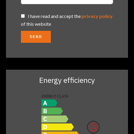
I have read and accept the
privacy policy
of this website
SEND
Energy efficiency