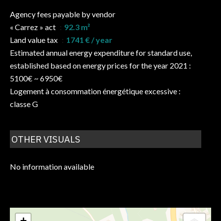
Agency fees payable by vendor
« Carrez » act
92.3 m²
Land value tax
1741 € / year
Estimated annual energy expenditure for standard use,
established based on energy prices for the year 2021 :
5100€ ~ 6950€
Logement à consommation énergétique excessive :
classe G
OTHER VISUALS
No information available
+