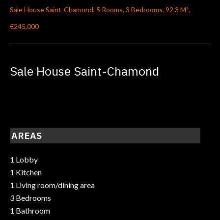
Sale House Saint-Chamond, 5 Rooms, 3 Bedrooms, 92.3 M²,
€245,000
Sale House Saint-Chamond
AREAS
1 Lobby
1 Kitchen
1 Living room/dining area
3 Bedrooms
1 Bathroom