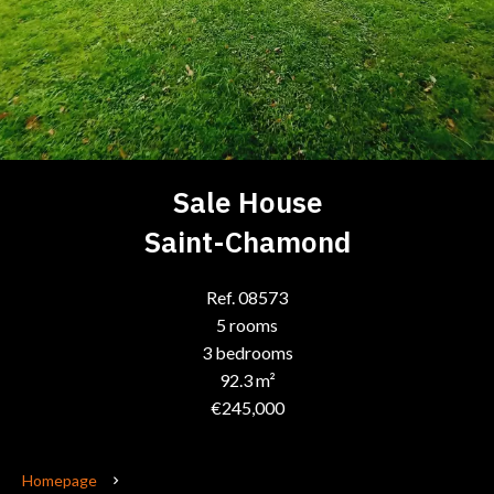
Sale House
Saint-Chamond
Ref. 08573
5 rooms
3 bedrooms
92.3 m²
€245,000
Homepage