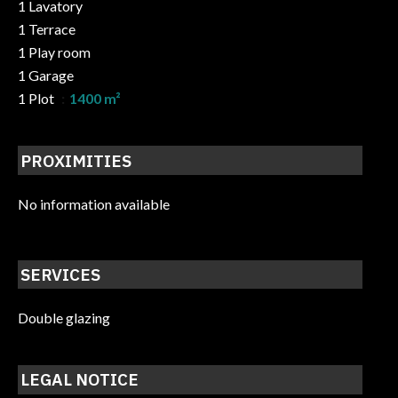
1 Lavatory
1 Terrace
1 Play room
1 Garage
1 Plot
1400 m²
PROXIMITIES
No information available
SERVICES
Double glazing
LEGAL NOTICE