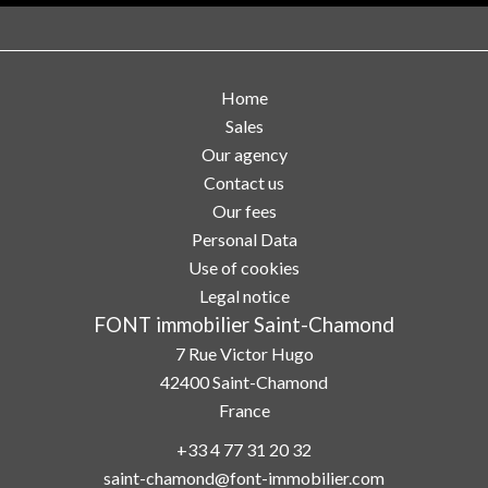
Home
Sales
Our agency
Contact us
Our fees
Personal Data
Use of cookies
Legal notice
FONT immobilier Saint-Chamond
7 Rue Victor Hugo
42400
Saint-Chamond
France
+33 4 77 31 20 32
saint-chamond@font-immobilier.com