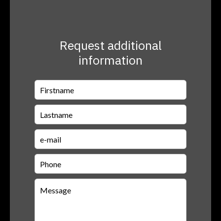
Request additional
information