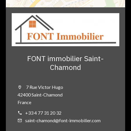
FONT immobilier Saint-
Chamond
7 Rue Victor Hugo
42400 Saint-Chamond
France
+33 4 77 31 20 32
saint-chamond@font-immobilier.com