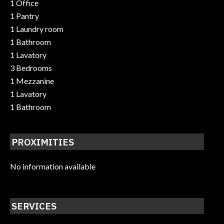
1 Office
1 Pantry
1 Laundry room
1 Bathroom
1 Lavatory
3 Bedrooms
1 Mezzanine
1 Lavatory
1 Bathroom
PROXIMITIES
No information available
SERVICES