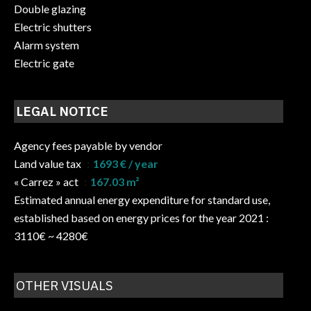
Double glazing
Electric shutters
Alarm system
Electric gate
LEGAL NOTICE
Agency fees payable by vendor
Land value tax
1693 € / year
« Carrez » act
167.03 m²
Estimated annual energy expenditure for standard use,
established based on energy prices for the year 2021 :
3110€ ~ 4280€
OTHER VISUALS