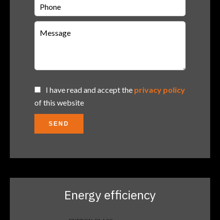
I have read and accept the
privacy policy
of this website
SEND
Energy efficiency