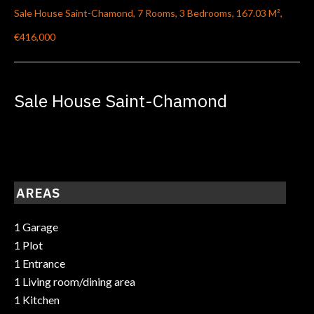
Sale House Saint-Chamond, 7 Rooms, 3 Bedrooms, 167.03 M²,
€416,000
Sale House Saint-Chamond
AREAS
1 Garage
1 Plot
1 Entrance
1 Living room/dining area
1 Kitchen