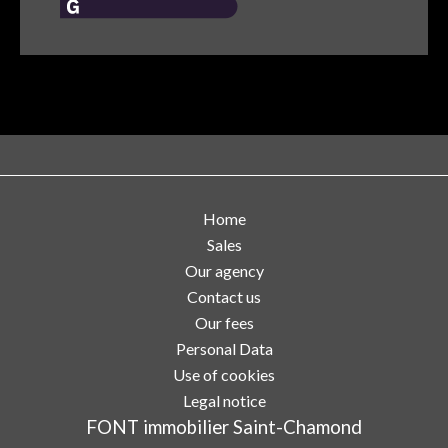
Home
Sales
Our agency
Contact us
Our fees
Personal Data
Use of cookies
Legal notice
FONT immobilier Saint-Chamond