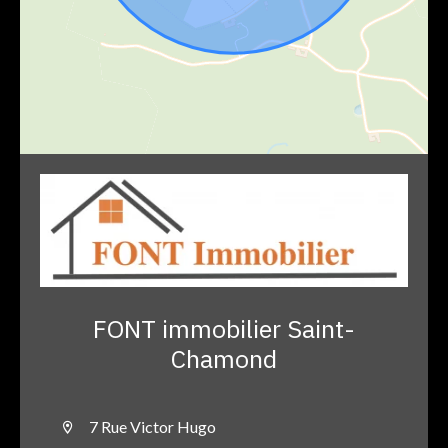
FONT immobilier Saint-
Chamond
7 Rue Victor Hugo