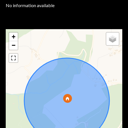
No information available
+
−