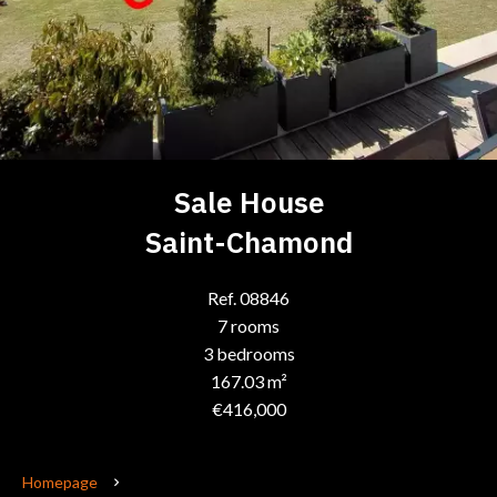
Sale House
Saint-Chamond
Ref. 08846
7 rooms
3 bedrooms
167.03 m²
€416,000
Homepage