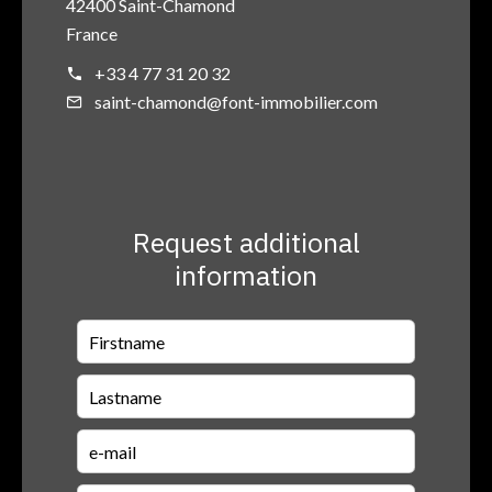
42400 Saint-Chamond
France
+33 4 77 31 20 32
saint-chamond@font-immobilier.com
Request additional
information