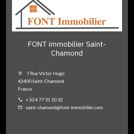
FONT immobilier Saint-
Chamond
7 Rue Victor Hugo
42400 Saint-Chamond
France
+33 4 77 31 20 32
saint-chamond@font-immobilier.com