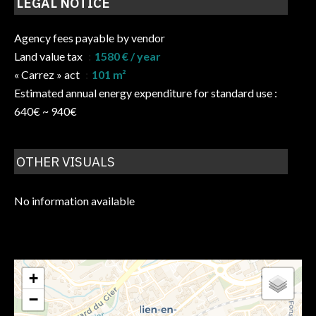
LEGAL NOTICE
Agency fees payable by vendor
Land value tax
1580 € / year
« Carrez » act
101 m²
Estimated annual energy expenditure for standard use :
640€ ~ 940€
OTHER VISUALS
No information available
+
−