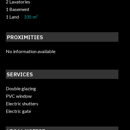
2 Lavatories
1 Basement
1 Land
335 m²
PROXIMITIES
No information available
SERVICES
Double glazing
PVC window
Electric shutters
Electric gate