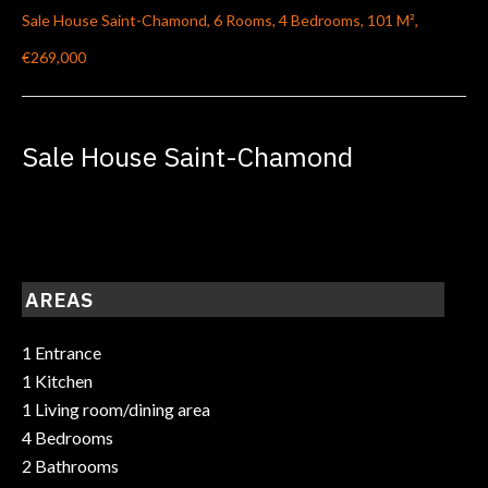
Sale House Saint-Chamond, 6 Rooms, 4 Bedrooms, 101 M²,
€269,000
Sale House Saint-Chamond
AREAS
1 Entrance
1 Kitchen
1 Living room/dining area
4 Bedrooms
2 Bathrooms