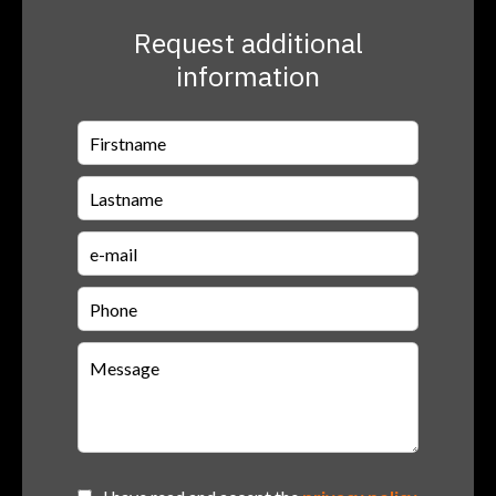
Request additional
information