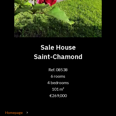
Sale House
Saint-Chamond
Ref. 08538
6 rooms
4 bedrooms
101 m²
€269,000
Homepage