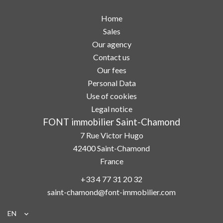
Home
Sales
Our agency
Contact us
Our fees
Personal Data
Use of cookies
Legal notice
FONT immobilier Saint-Chamond
7 Rue Victor Hugo
42400
Saint-Chamond
France
+33 4 77 31 20 32
saint-chamond@font-immobilier.com
EN