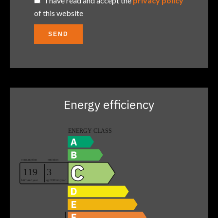
I have read and accept the
privacy policy
of this website
SEND
Energy efficiency