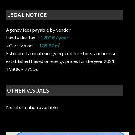
LEGAL NOTICE
Agency fees payable by vendor
Land value tax
1200 € / year
« Carrez » act
139.87 m²
Estimated annual energy expenditure for standard use,
established based on energy prices for the year 2021 :
1980€ ~ 2750€
OTHER VISUALS
No information available