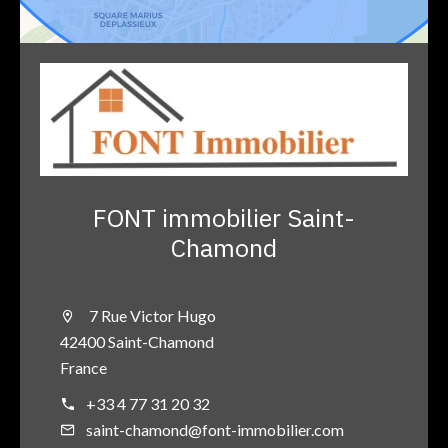
FONT immobilier Saint-
Chamond
7 Rue Victor Hugo
42400 Saint-Chamond
France
+33 4 77 31 20 32
saint-chamond@font-immobilier.com