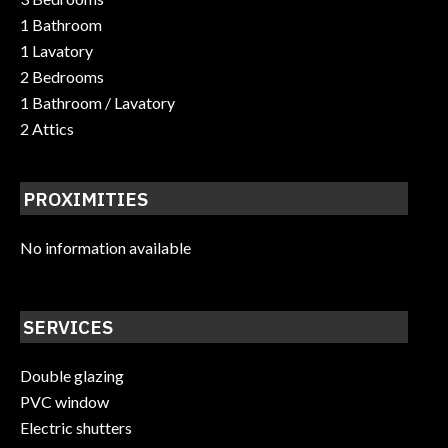
1 Bathroom
1 Lavatory
2 Bedrooms
1 Bathroom / Lavatory
2 Attics
PROXIMITIES
No information available
SERVICES
Double glazing
PVC window
Electric shutters