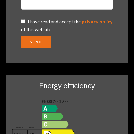
I have read and accept the
privacy policy
of this website
SEND
Energy efficiency