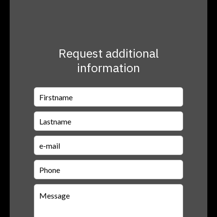
Request additional
information