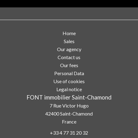
Home
Sales
Our agency
Contact us
Our fees
Personal Data
Use of cookies
Legal notice
FONT immobilier Saint-Chamond
7 Rue Victor Hugo
42400
Saint-Chamond
France
+33 4 77 31 20 32