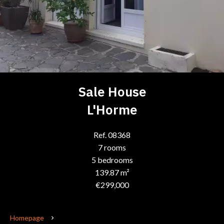
Sale House
L'Horme
Ref. 08368
7 rooms
5 bedrooms
139.87 m²
€299,000
Homepage