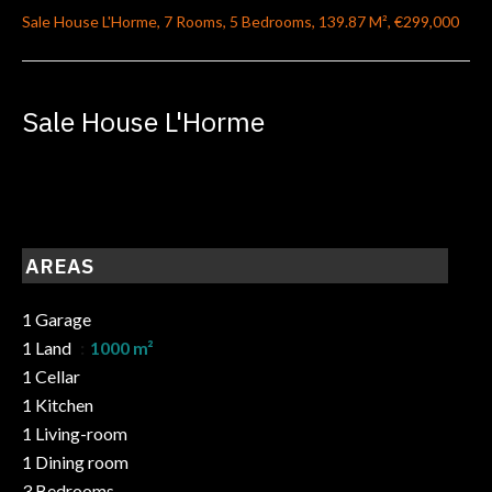
Sale House L'Horme, 7 Rooms, 5 Bedrooms, 139.87 M², €299,000
Sale House L'Horme
AREAS
1 Garage
1 Land
1000 m²
1 Cellar
1 Kitchen
1 Living-room
1 Dining room
3 Bedrooms