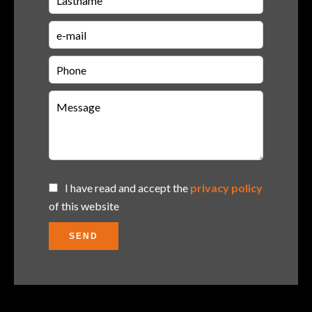
I have read and accept the
privacy policy
of this website
SEND