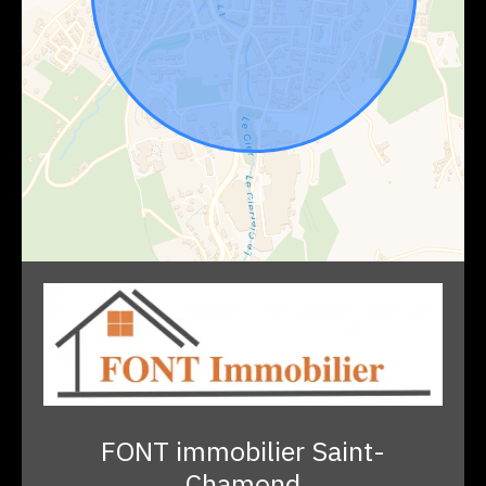
FONT immobilier Saint-
Chamond