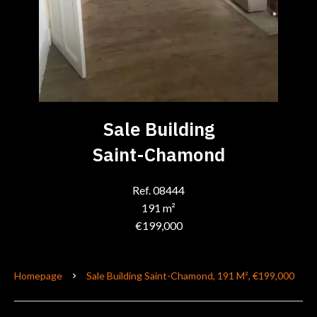
Sale Building
Saint-Chamond
Ref. 08444
191 m²
€199,000
Homepage
Sale Building Saint-Chamond, 191 M², €199,000