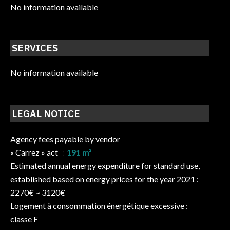
No information available
SERVICES
No information available
LEGAL NOTICE
Agency fees payable by vendor
« Carrez » act
191 m²
Estimated annual energy expenditure for standard use,
established based on energy prices for the year 2021 :
2270€ ~ 3120€
Logement à consommation énergétique excessive :
classe F