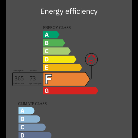
Energy efficiency