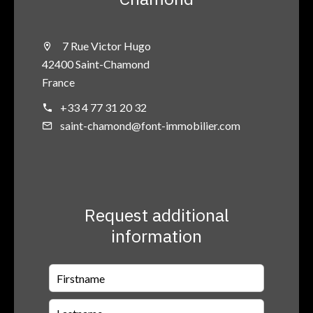
7 Rue Victor Hugo
42400 Saint-Chamond
France
+33 4 77 31 20 32
saint-chamond@font-immobilier.com
Request additional
information