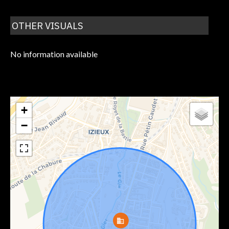
OTHER VISUALS
No information available
+
−