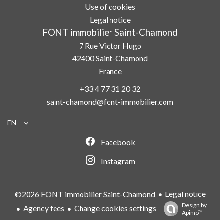
Use of cookies
Legal notice
FONT immobilier Saint-Chamond
7 Rue Victor Hugo
42400
Saint-Chamond
France
+33 4 77 31 20 32
saint-chamond@font-immobilier.com
EN
Facebook
Instagram
Legal notice
©2026 FONT immobilier Saint-Chamond
Design by
Agency fees
Change cookies settings
Apimo™