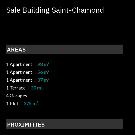
Sale Building Saint-Chamond
AREAS
1 Apartment
98 m²
1 Apartment
56 m²
1 Apartment
37 m²
1 Terrace
30 m²
4 Garages
1 Plot
375 m²
PROXIMITIES