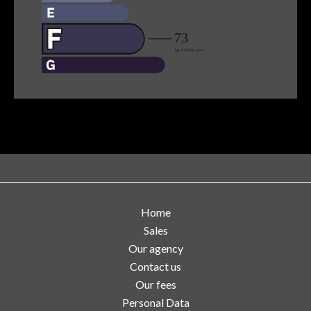
Home
Sales
Our agency
Contact us
Our fees
Personal Data