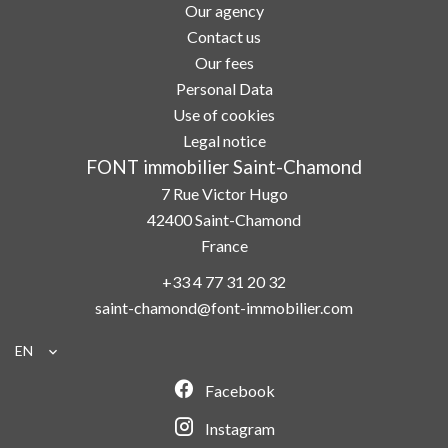
Our agency
Contact us
Our fees
Personal Data
Use of cookies
Legal notice
FONT immobilier Saint-Chamond
7 Rue Victor Hugo
42400
Saint-Chamond
France
+33 4 77 31 20 32
saint-chamond@font-immobilier.com
EN
Facebook
Instagram