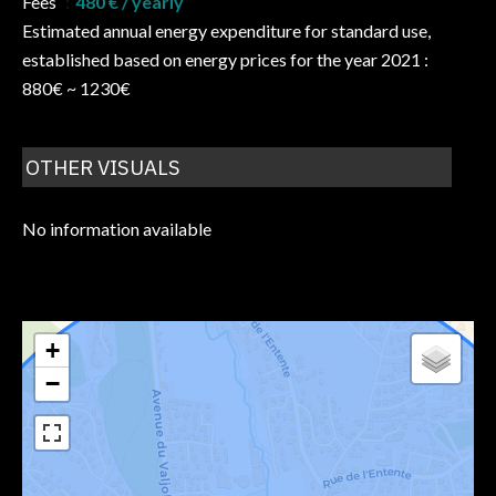
Fees
480 € / yearly
Estimated annual energy expenditure for standard use,
established based on energy prices for the year 2021 :
880€ ~ 1230€
OTHER VISUALS
No information available
+
−