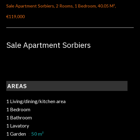
Sale Apartment Sorbiers, 2 Rooms, 1 Bedroom, 40.05 M²,
€119,000
Sale Apartment Sorbiers
AREAS
1 Living/dining/kitchen area
1 Bedroom
1 Bathroom
1 Lavatory
1 Garden
50 m²