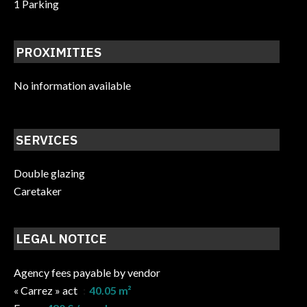
1 Parking
PROXIMITIES
No information available
SERVICES
Double glazing
Caretaker
LEGAL NOTICE
Agency fees payable by vendor
« Carrez » act
40.05 m²