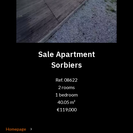
Sale Apartment
Sorbiers
Ref. 08622
2 rooms
1 bedroom
40.05 m²
€119,000
Homepage