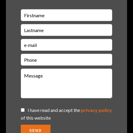
I have read and accept the
privacy policy
of this website
SEND