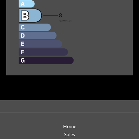
Home
Sales