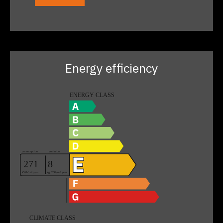
Energy efficiency