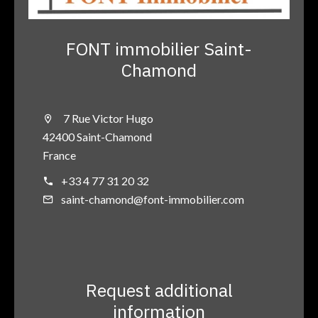
FONT immobilier Saint-
Chamond
7 Rue Victor Hugo
42400 Saint-Chamond
France
+33 4 77 31 20 32
saint-chamond@font-immobilier.com
Request additional
information