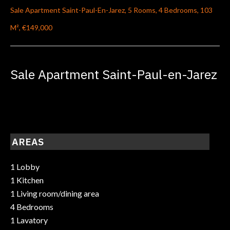
Sale Apartment Saint-Paul-En-Jarez, 5 Rooms, 4 Bedrooms, 103
M², €149,000
Sale Apartment Saint-Paul-en-Jarez
AREAS
1 Lobby
1 Kitchen
1 Living room/dining area
4 Bedrooms
1 Lavatory