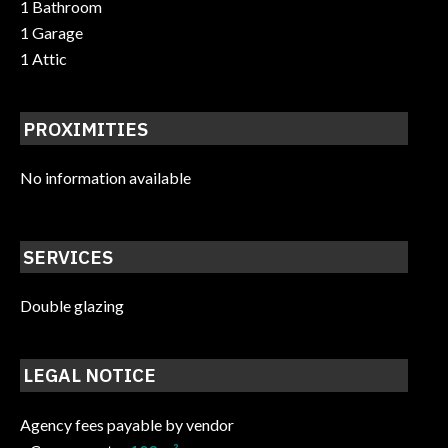
1 Bathroom
1 Garage
1 Attic
PROXIMITIES
No information available
SERVICES
Double glazing
LEGAL NOTICE
Agency fees payable by vendor