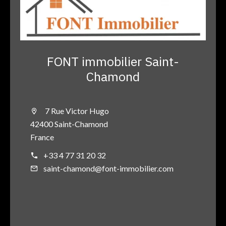
FONT immobilier Saint-
Chamond
7 Rue Victor Hugo
42400 Saint-Chamond
France
+33 4 77 31 20 32
saint-chamond@font-immobilier.com