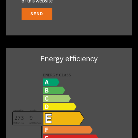
of this website
SEND
Energy efficiency