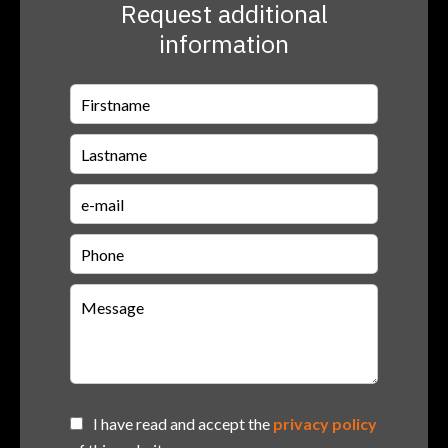
Request additional
information
I have read and accept the
privacy policy