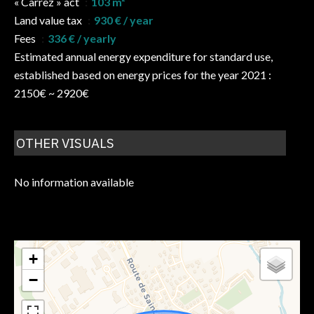
« Carrez » act
103 m²
Land value tax
930 € / year
Fees
336 € / yearly
Estimated annual energy expenditure for standard use,
established based on energy prices for the year 2021 :
2150€ ~ 2920€
OTHER VISUALS
No information available
+
−