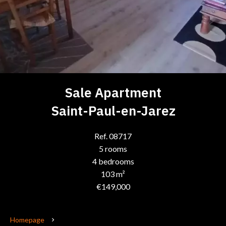
Sale Apartment
Saint-Paul-en-Jarez
Ref. 08717
5 rooms
4 bedrooms
103 m²
€149,000
Homepage