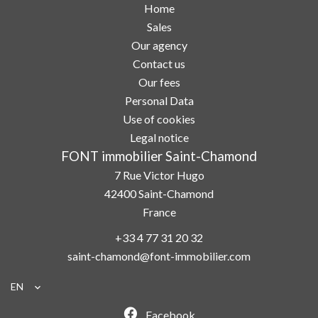
Home
Sales
Our agency
Contact us
Our fees
Personal Data
Use of cookies
Legal notice
FONT immobilier Saint-Chamond
7 Rue Victor Hugo
42400
Saint-Chamond
France
+33 4 77 31 20 32
saint-chamond@font-immobilier.com
EN
Facebook