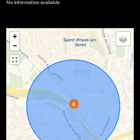
No information available
+
−