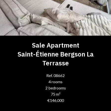
Sale Apartment
Saint-Étienne Bergson La
Terrasse
Ref. 08662
4 rooms
2 bedrooms
75 m²
€146,000