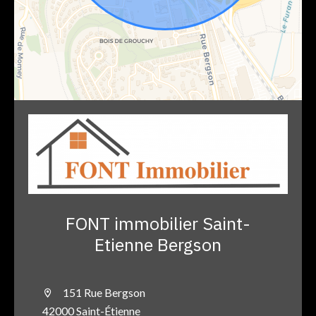
FONT immobilier Saint-
Etienne Bergson
151 Rue Bergson
42000 Saint-Étienne