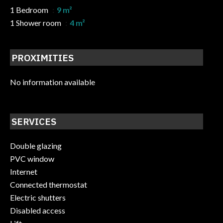
1 Bedroom
9 m²
1 Shower room
4 m²
PROXIMITIES
No information available
SERVICES
Double glazing
PVC window
Internet
Connected thermostat
Electric shutters
Disabled access