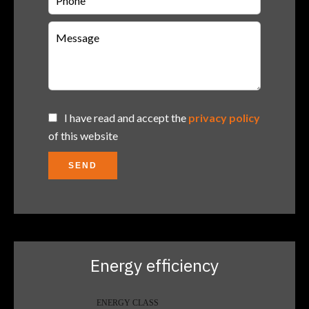
I have read and accept the
privacy policy
of this website
SEND
Energy efficiency