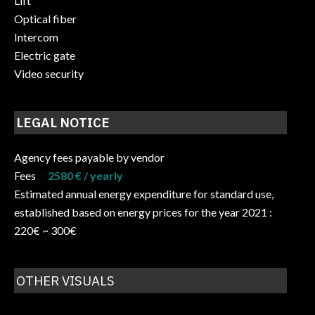
Lift
Optical fiber
Intercom
Electric gate
Video security
LEGAL NOTICE
Agency fees payable by vendor
Fees
2580 € / yearly
Estimated annual energy expenditure for standard use,
established based on energy prices for the year 2021 :
220€ ~ 300€
OTHER VISUALS