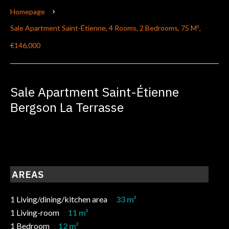
Homepage
Sale Apartment Saint-Étienne, 4 Rooms, 2 Bedrooms, 75 M²,
€146,000
Sale Apartment Saint-Étienne
Bergson La Terrasse
AREAS
1 Living/dining/kitchen area
33 m²
1 Living-room
11 m²
1 Bedroom
12 m²