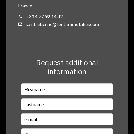
France
+33 4 77 92 14 42
saint-etienne@font-immobilier.com
Request additional
information