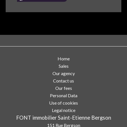
Home
Sales
Our agency
Contact us
Our fees
Personal Data
Use of cookies
Legal notice
FONT immobilier Saint-Etienne Bergson
151 Rue Bergson