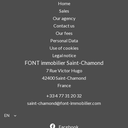
Home
Sales
Our agency
Contact us
Our fees
Personal Data
Use of cookies
Legal notice
FONT immobilier Saint-Chamond
7 Rue Victor Hugo
42400
Saint-Chamond
France
+33 4 77 31 20 32
saint-chamond@font-immobilier.com
EN
Facebook