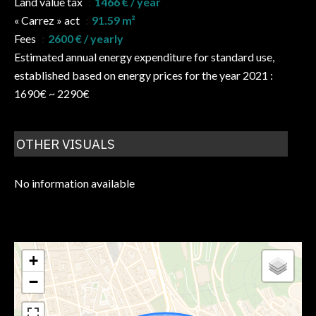
Land value tax
1466 € / year
« Carrez » act
91.59 m²
Fees
2600 € / yearly
Estimated annual energy expenditure for standard use,
established based on energy prices for the year 2021 :
1690€ ~ 2290€
OTHER VISUALS
No information available
+
−