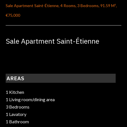
Sale Apartment Saint-Étienne, 4 Rooms, 3 Bedrooms, 91.59 M²,
€75,000
Sale Apartment Saint-Étienne
AREAS
1 Kitchen
1 Living room/dining area
3 Bedrooms
1 Lavatory
1 Bathroom