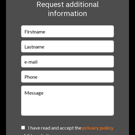
Request additional
information
I have read and accept the
privacy policy