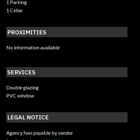
1 Parking
1 Cellar
PROXIMITIES
No information available
SERVICES
Double glazing
PVC window
LEGAL NOTICE
Agency fees payable by vendor