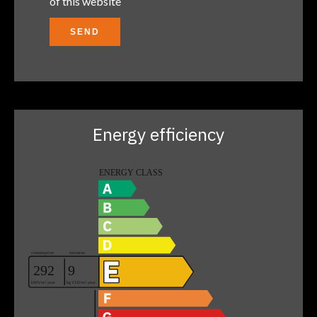
of this website
SEND
Energy efficiency