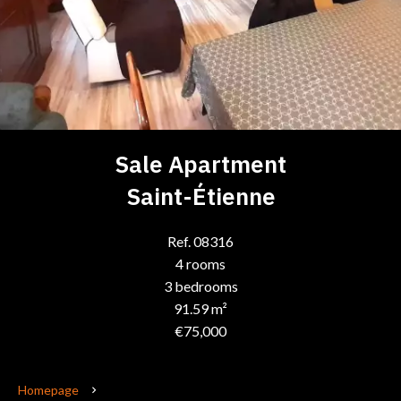
Sale Apartment
Saint-Étienne
Ref. 08316
4 rooms
3 bedrooms
91.59 m²
€75,000
Homepage