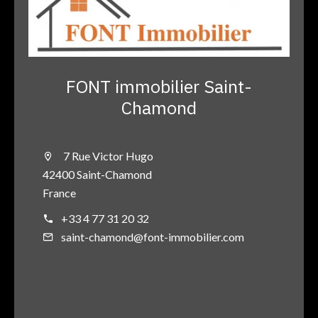
FONT immobilier Saint-
Chamond
7 Rue Victor Hugo
42400 Saint-Chamond
France
+33 4 77 31 20 32
saint-chamond@font-immobilier.com