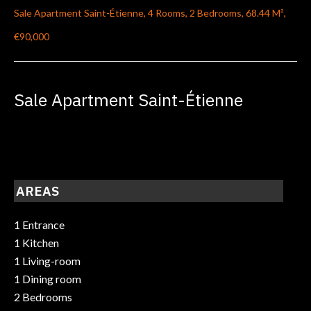
Sale Apartment Saint-Étienne, 4 Rooms, 2 Bedrooms, 68.44 M²,
€90,000
Sale Apartment Saint-Étienne
AREAS
1 Entrance
1 Kitchen
1 Living-room
1 Dining room
2 Bedrooms