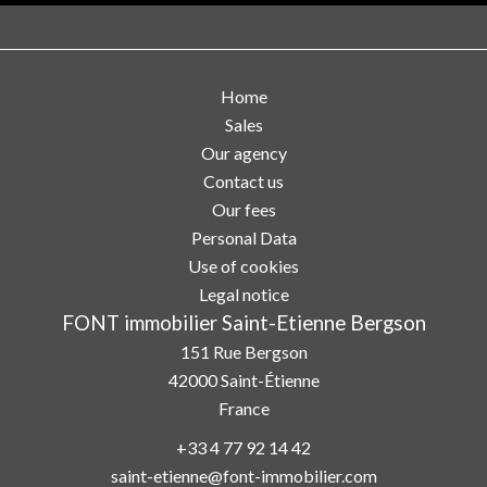
Home
Sales
Our agency
Contact us
Our fees
Personal Data
Use of cookies
Legal notice
FONT immobilier Saint-Etienne Bergson
151 Rue Bergson
42000
Saint-Étienne
France
+33 4 77 92 14 42
saint-etienne@font-immobilier.com