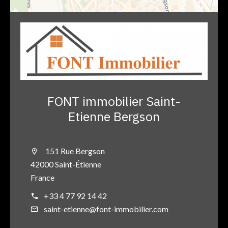
FONT immobilier Saint-
Etienne Bergson
151 Rue Bergson
42000 Saint-Étienne
France
+33 4 77 92 14 42
saint-etienne@font-immobilier.com