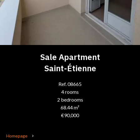
Sale Apartment
Saint-Étienne
Ref. 08665
4 rooms
2 bedrooms
68.44 m²
€90,000
Homepage