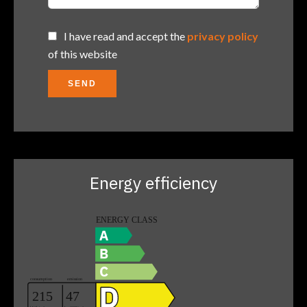
I have read and accept the
privacy policy
of this website
SEND
Energy efficiency