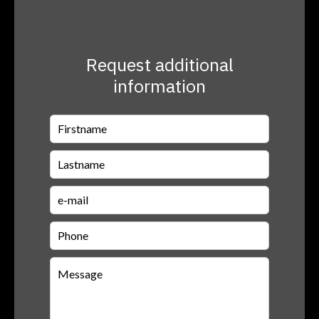
Request additional
information