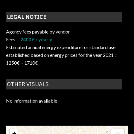
LEGAL NOTICE
Agency fees payable by vendor
Fees
2400 € / yearly
Estimated annual energy expenditure for standard use,
established based on energy prices for the year 2021 :
1250€ ~ 1710€
OTHER VISUALS
No information available
+