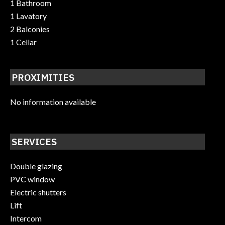
1 Bathroom
1 Lavatory
2 Balconies
1 Cellar
PROXIMITIES
No information available
SERVICES
Double glazing
PVC window
Electric shutters
Lift
Intercom