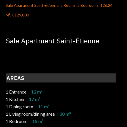
Sale Apartment Saint-Étienne, 5 Rooms, 3 Bedrooms, 126.24
M², €129,000
Sale Apartment Saint-Étienne
AREAS
1 Entrance
12 m²
1 Kitchen
17 m²
1 Dining room
11 m²
1 Living room/dining area
30 m²
1 Bedroom
15 m²