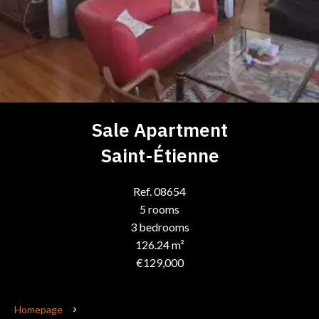
Sale Apartment
Saint-Étienne
Ref. 08654
5 rooms
3 bedrooms
126.24 m²
€129,000
Homepage