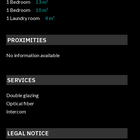
1 Bedroom
13 m²
1 Bedroom
10 m²
1 Laundry room
4 m²
PROXIMITIES
No information available
SERVICES
Double glazing
Optical fiber
Intercom
LEGAL NOTICE