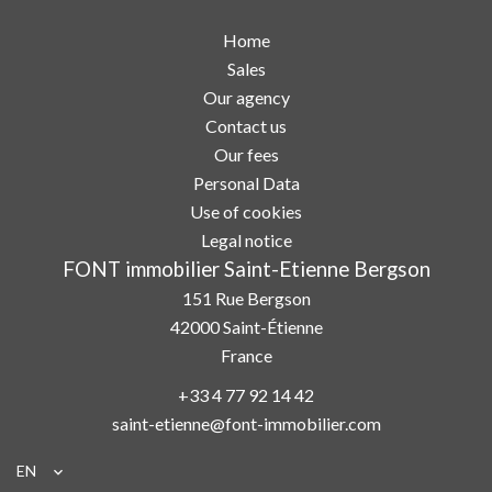
Home
Sales
Our agency
Contact us
Our fees
Personal Data
Use of cookies
Legal notice
FONT immobilier Saint-Etienne Bergson
151 Rue Bergson
42000
Saint-Étienne
France
+33 4 77 92 14 42
saint-etienne@font-immobilier.com
EN