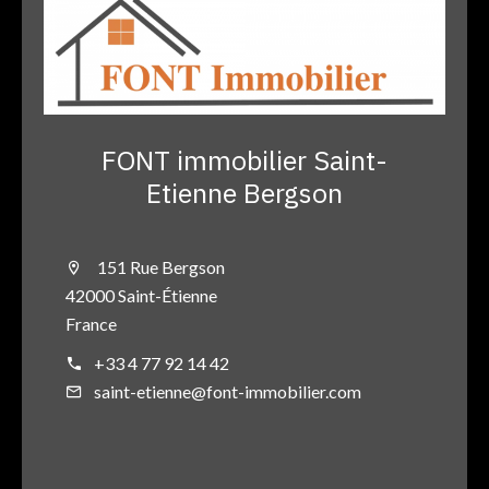
FONT immobilier Saint-
Etienne Bergson
151 Rue Bergson
42000 Saint-Étienne
France
+33 4 77 92 14 42
saint-etienne@font-immobilier.com