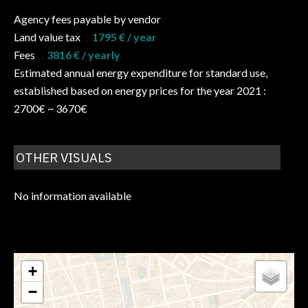
Agency fees payable by vendor
Land value tax
1795 € / year
Fees
3816 € / yearly
Estimated annual energy expenditure for standard use,
established based on energy prices for the year 2021 :
2700€ ~ 3670€
OTHER VISUALS
No information available
+
−