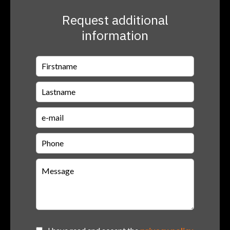
Request additional
information