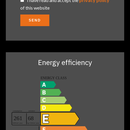
I have read and accept the
privacy policy
of this website
SEND
Energy efficiency