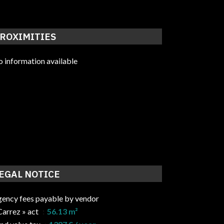
ROXIMITIES
 information available
EGAL NOTICE
ency fees payable by vendor
Carrez » act
56.13 m²