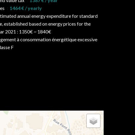
nd value tax
1387 € / year
ees
1464 € / yearly
timated annual energy expenditure for standard
e, established based on energy prices for the
ar 2021 : 1350€ ~ 1840€
gement à consommation énergétique excessive
classe F