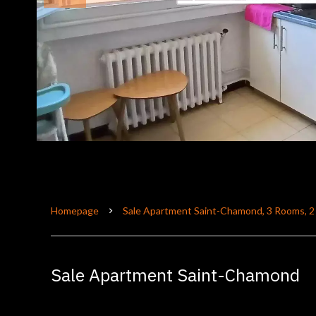
Homepage
Sale Apartment Saint-Chamond, 3 Rooms, 2
Sale Apartment Saint-Chamond