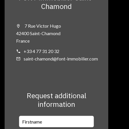
Chamond
7 Rue Victor Hugo
42400 Saint-Chamond
France
+33 4 77 31 20 32
saint-chamond@font-immobilier.com
Request additional
information