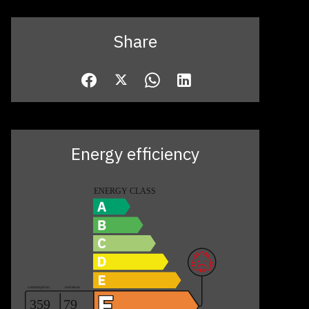
Share
Energy efficiency