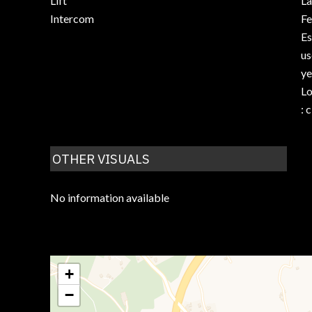
Lift
La
Intercom
F
Es
us
ye
Lo
: 
OTHER VISUALS
No information available
+
−