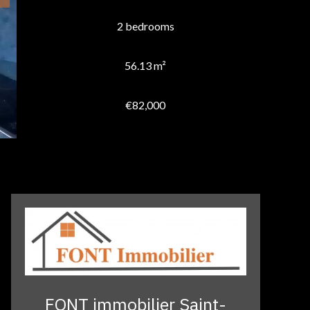
2 bedrooms
56.13 m²
€82,000
FONT immobilier Saint-