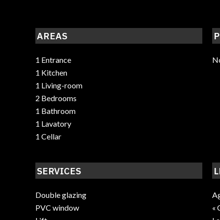
AREAS
P
1 Entrance
No
1 Kitchen
1 Living-room
2 Bedrooms
1 Bathroom
1 Lavatory
1 Cellar
SERVICES
L
Double glazing
Ag
PVC window
« 