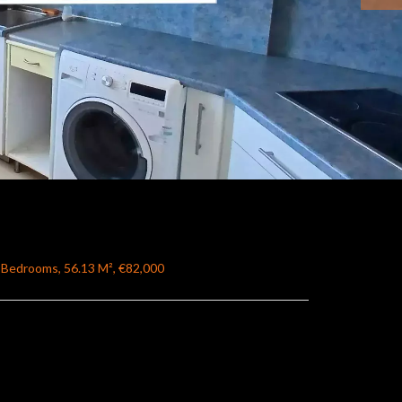
 Bedrooms, 56.13 M², €82,000