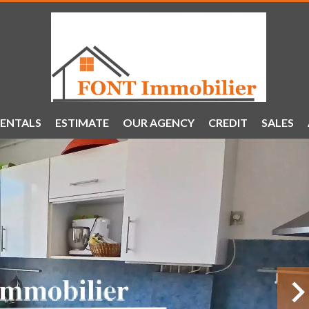
ENTALS
ESTIMATE
OUR AGENCY
CREDIT
SALES