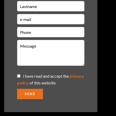
I have read and accept the
privacy
policy
of this website
SEND