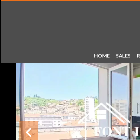
HOME
SALES
R