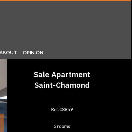
ABOUT
OPINION
Sale Apartment
Saint-Chamond
Ref. 08859
3 rooms