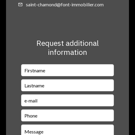
saint-chamond@font-immobilier.com
Request additional
information