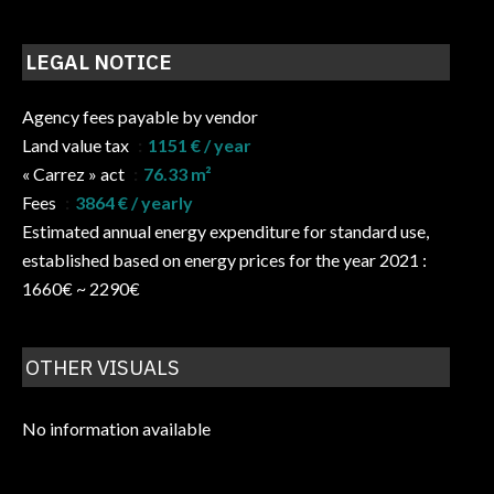
LEGAL NOTICE
Agency fees payable by vendor
Land value tax
1151 € / year
« Carrez » act
76.33 m²
Fees
3864 € / yearly
Estimated annual energy expenditure for standard use,
established based on energy prices for the year 2021 :
1660€ ~ 2290€
OTHER VISUALS
No information available