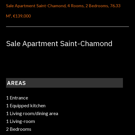
Sale Apartment Saint-Chamond, 4 Rooms, 2 Bedrooms, 76.33
M², €139,000
Sale Apartment Saint-Chamond
AREAS
1 Entrance
1 Equipped kitchen
1 Living room/dining area
1 Living-room
2 Bedrooms