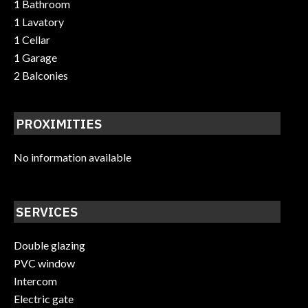
1 Bathroom
1 Lavatory
1 Cellar
1 Garage
2 Balconies
PROXIMITIES
No information available
SERVICES
Double glazing
PVC window
Intercom
Electric gate