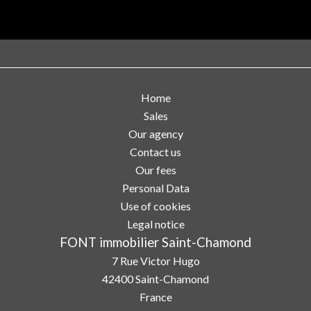
Home
Sales
Our agency
Contact us
Our fees
Personal Data
Use of cookies
Legal notice
FONT immobilier Saint-Chamond
7 Rue Victor Hugo
42400
Saint-Chamond
France