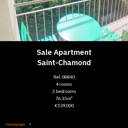
Sale Apartment
Saint-Chamond
Ref. 08840
4 rooms
2 bedrooms
76.33 m²
€139,000
Homepage