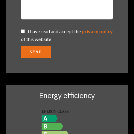
I have read and accept the
privacy policy
of this website
SEND
Energy efficiency