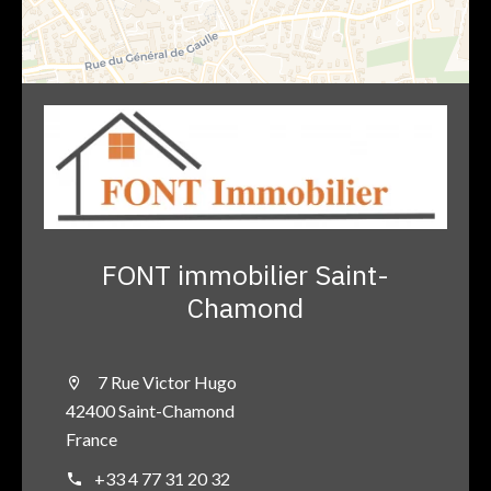
FONT immobilier Saint-
Chamond
7 Rue Victor Hugo
42400 Saint-Chamond
France
+33 4 77 31 20 32