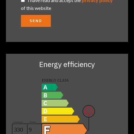
I have read and accept the
privacy policy
of this website
SEND
Energy efficiency