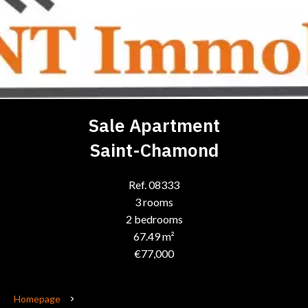
Sale Apartment
Saint-Chamond
Ref. 08333
3 rooms
2 bedrooms
67.49 m²
€77,000
Homepage