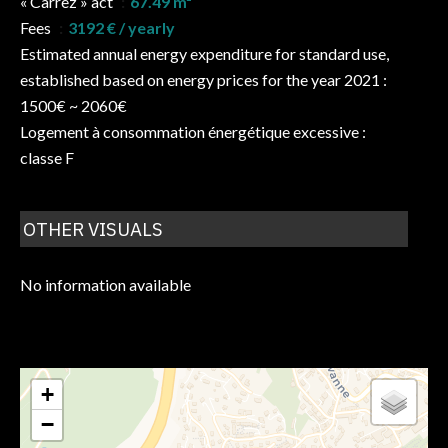
« Carrez » act
67.49 m²
Fees
3192 € / yearly
Estimated annual energy expenditure for standard use,
established based on energy prices for the year 2021 :
1500€ ~ 2060€
Logement à consommation énergétique excessive :
classe F
OTHER VISUALS
No information available
+
−