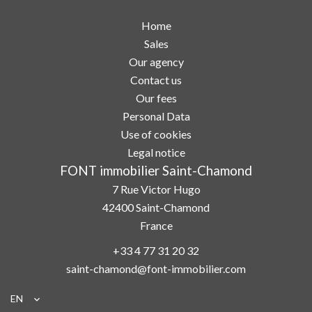
Home
Sales
Our agency
Contact us
Our fees
Personal Data
Use of cookies
Legal notice
FONT immobilier Saint-Chamond
7 Rue Victor Hugo
42400
Saint-Chamond
France
+33 4 77 31 20 32
saint-chamond@font-immobilier.com
EN