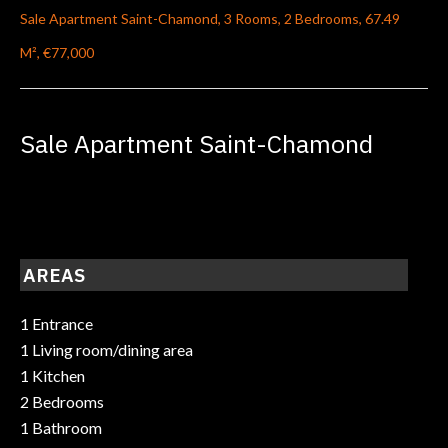
Sale Apartment Saint-Chamond, 3 Rooms, 2 Bedrooms, 67.49
M², €77,000
Sale Apartment Saint-Chamond
AREAS
1 Entrance
1 Living room/dining area
1 Kitchen
2 Bedrooms
1 Bathroom