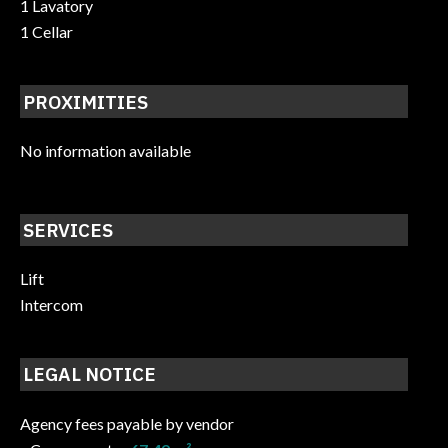
1 Lavatory
1 Cellar
PROXIMITIES
No information available
SERVICES
Lift
Intercom
LEGAL NOTICE
Agency fees payable by vendor