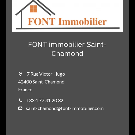
FONT immobilier Saint-
Chamond
7 Rue Victor Hugo
42400 Saint-Chamond
France
+33 4 77 31 20 32
saint-chamond@font-immobilier.com