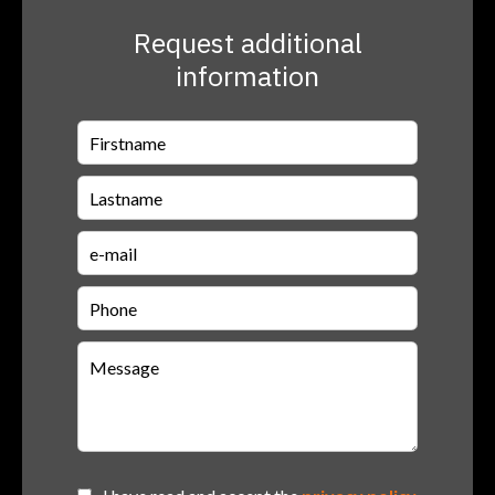
Request additional
information