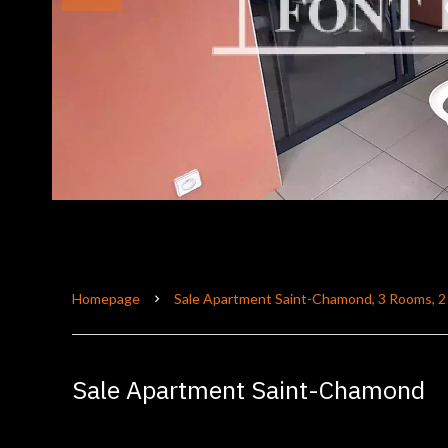
Homepage
Sale Apartment Saint-Chamond, 3 Rooms, 2
Sale Apartment Saint-Chamond