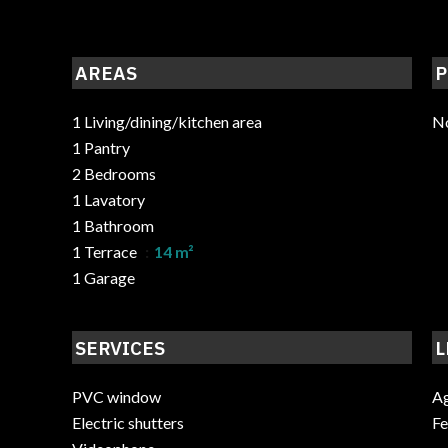
AREAS
P
1 Living/dining/kitchen area
No
1 Pantry
2 Bedrooms
1 Lavatory
1 Bathroom
1 Terrace
14 m²
1 Garage
SERVICES
L
PVC window
Ag
Electric shutters
F