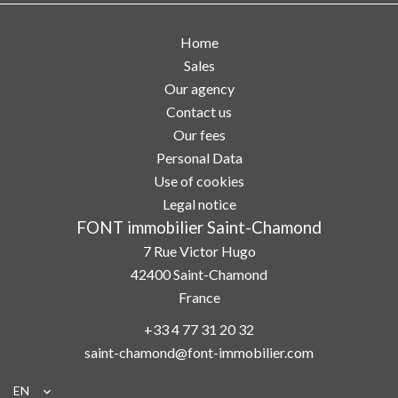
Home
Sales
Our agency
Contact us
Our fees
Personal Data
Use of cookies
Legal notice
FONT immobilier Saint-Chamond
7 Rue Victor Hugo
42400
Saint-Chamond
France
+33 4 77 31 20 32
saint-chamond@font-immobilier.com
EN