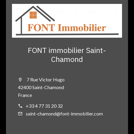
FONT immobilier Saint-
Chamond
7 Rue Victor Hugo
42400 Saint-Chamond
France
+33 4 77 31 20 32
saint-chamond@font-immobilier.com