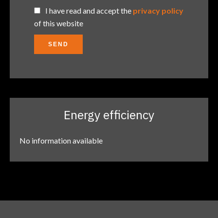
I have read and accept the
privacy policy
of this website
SEND
Energy efficiency
No information available