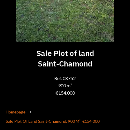
Sale Plot of land
Saint-Chamond
Ref. 08752
900 m²
€154,000
Homepage
Sale Plot Of Land Saint-Chamond, 900 M², €154,000