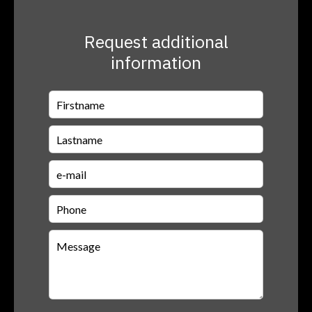
Request additional
information