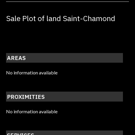
Sale Plot of land Saint-Chamond
AREAS
No information available
PROXIMITIES
No information available