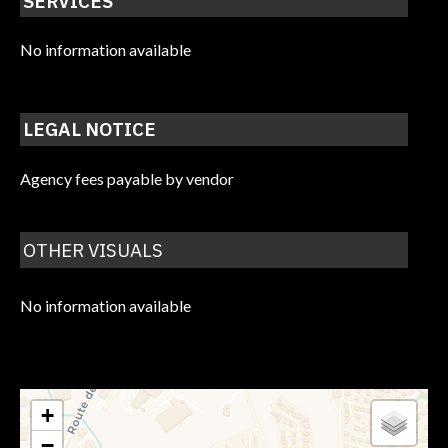
SERVICES
No information available
LEGAL NOTICE
Agency fees payable by vendor
OTHER VISUALS
No information available
+
−