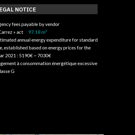
EGAL NOTICE
ency fees payable by vendor
Carrez » act
97.18 m²
timated annual energy expenditure for standard
e, established based on energy prices for the
ar 2021 : 5190€ ~ 7030€
gement à consommation énergétique excessive
classe G