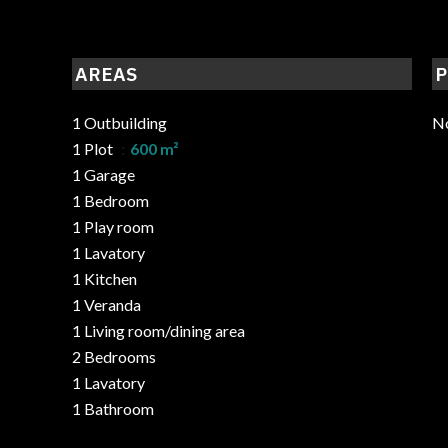
AREAS
P
1 Outbuilding
No
1 Plot
600 m²
1 Garage
1 Bedroom
1 Play room
1 Lavatory
1 Kitchen
1 Veranda
1 Living room/dining area
2 Bedrooms
1 Lavatory
1 Bathroom