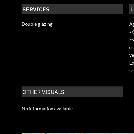
SERVICES
L
Double glazing
Ag
« 
Es
us
ye
Lo
: 
OTHER VISUALS
No information available