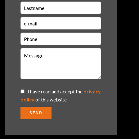
I have read and accept the
privacy
policy
of this website
SEND