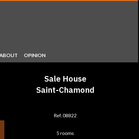
ABOUT
OPINION
Sale House
Saint-Chamond
Ref. 08822
5 rooms