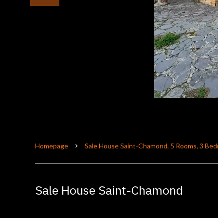
Homepage
Sale House Saint-Chamond, 5 Rooms, 3 Bed
Sale House Saint-Chamond