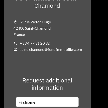
Chamond
7 Rue Victor Hugo
42400 Saint-Chamond
France
+33 4 77 31 20 32
saint-chamond@font-immobilier.com
Request additional
information