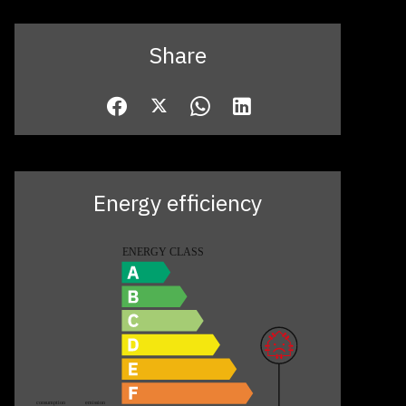
Share
Energy efficiency