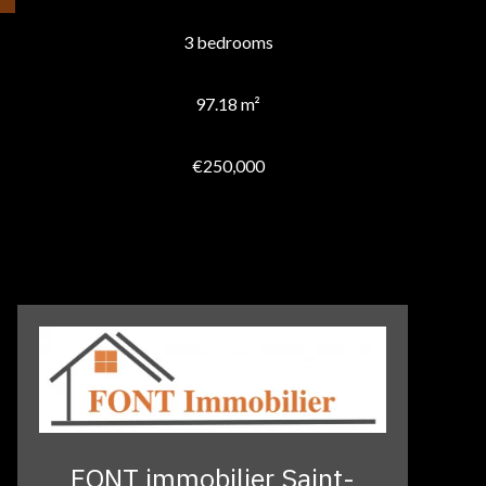
3 bedrooms
97.18 m²
€250,000
FONT immobilier Saint-