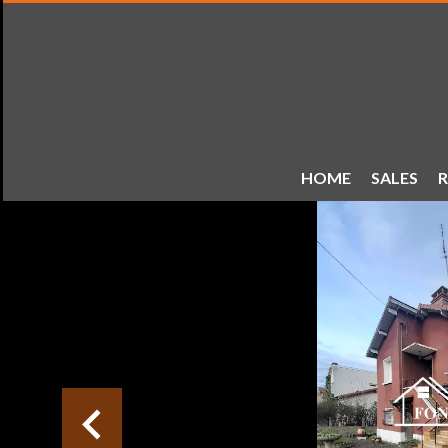
HOME
SALES
R