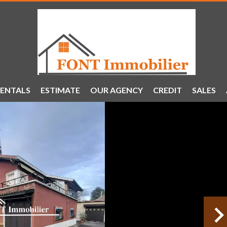
ENTALS
ESTIMATE
OUR AGENCY
CREDIT
SALES