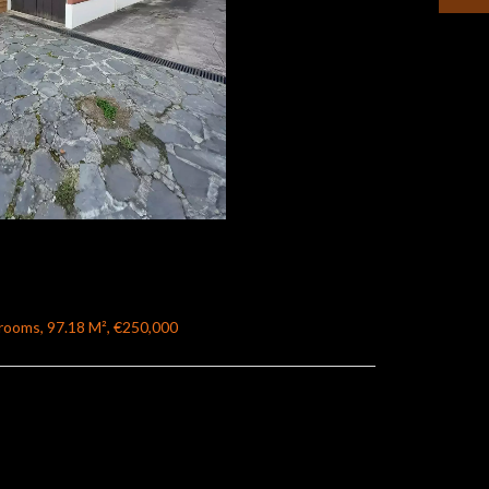
rooms, 97.18 M², €250,000