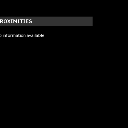
ROXIMITIES
 information available