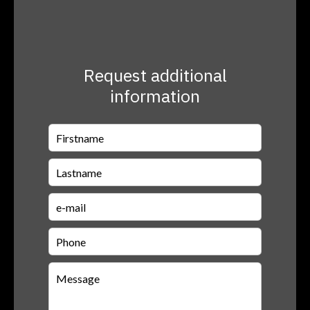
Request additional
information