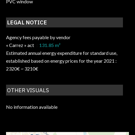
PVC window
LEGAL NOTICE
Agency fees payable by vendor
« Carrez » act
131.85 m²
Estimated annual energy expenditure for standard use,
established based on energy prices for the year 2021 :
2320€ ~ 3210€
OTHER VISUALS
No information available