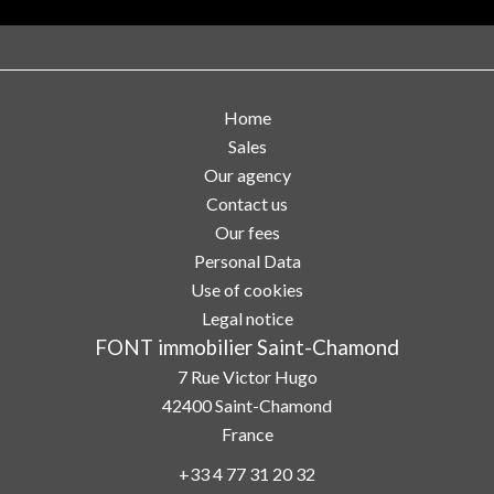
Home
Sales
Our agency
Contact us
Our fees
Personal Data
Use of cookies
Legal notice
FONT immobilier Saint-Chamond
7 Rue Victor Hugo
42400
Saint-Chamond
France
+33 4 77 31 20 32