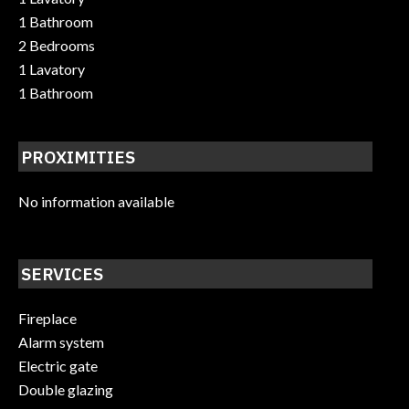
1 Bathroom
2 Bedrooms
1 Lavatory
1 Bathroom
PROXIMITIES
No information available
SERVICES
Fireplace
Alarm system
Electric gate
Double glazing