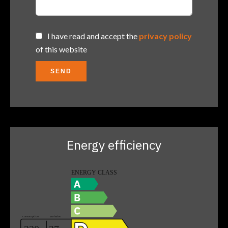
I have read and accept the
privacy policy
of this website
SEND
Energy efficiency