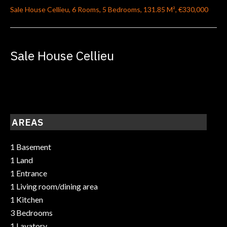
Sale House Cellieu, 6 Rooms, 5 Bedrooms, 131.85 M², €330,000
Sale House Cellieu
AREAS
1 Basement
1 Land
1 Entrance
1 Living room/dining area
1 Kitchen
3 Bedrooms
1 Lavatory