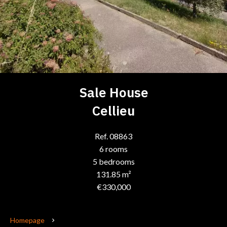
Sale House
Cellieu
Ref. 08863
6 rooms
5 bedrooms
131.85 m²
€330,000
Homepage