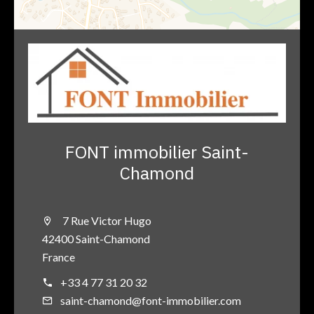
FONT immobilier Saint-
Chamond
7 Rue Victor Hugo
42400 Saint-Chamond
France
+33 4 77 31 20 32
saint-chamond@font-immobilier.com