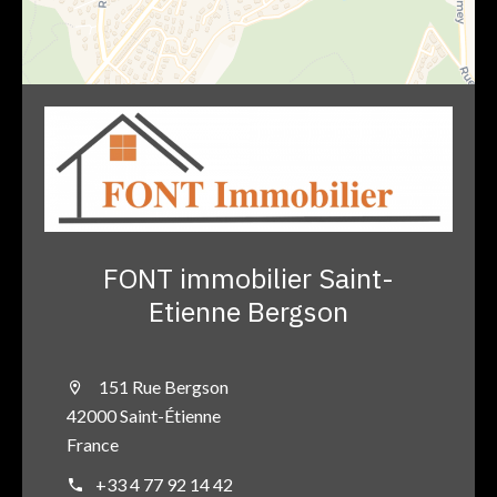
FONT immobilier Saint-
Etienne Bergson
151 Rue Bergson
42000 Saint-Étienne
France
+33 4 77 92 14 42