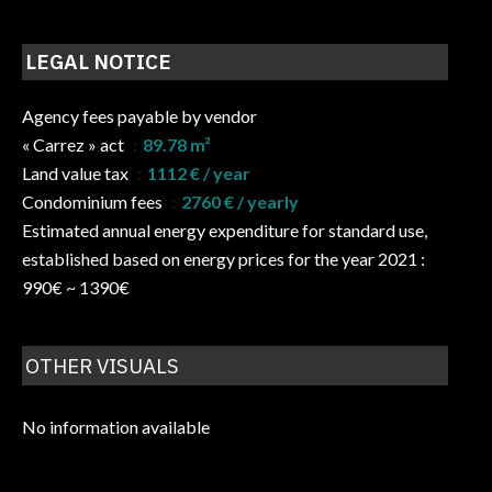
LEGAL NOTICE
Agency fees payable by vendor
« Carrez » act
89.78 m²
Land value tax
1112 € / year
Condominium fees
2760 € / yearly
Estimated annual energy expenditure for standard use,
established based on energy prices for the year 2021 :
990€ ~ 1390€
OTHER VISUALS
No information available