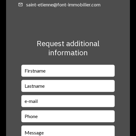
saint-etienne@font-immobilier.com
Request additional
information