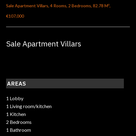
Sale Apartment Villars, 4 Rooms, 2 Bedrooms, 82.78 M²,
€107,000
Sale Apartment Villars
AREAS
1 Lobby
1 Living room/kitchen
1 Kitchen
2 Bedrooms
1 Bathroom