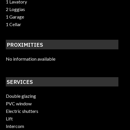
1 Lavatory
2 Loggias
1 Garage
1 Cellar
PROXIMITIES
No information available
SERVICES
Double glazing
PVC window
Electric shutters
Lift
Intercom