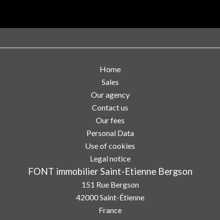
Home
Sales
Our agency
Contact us
Our fees
Personal Data
Use of cookies
Legal notice
FONT immobilier Saint-Etienne Bergson
151 Rue Bergson
42000
Saint-Étienne
France