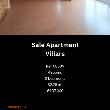
Sale Apartment
Villars
Ref. 08589
4 rooms
2 bedrooms
82.78 m²
€107,000
Homepage