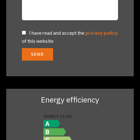
I have read and accept the
privacy policy
of this website
SEND
Energy efficiency