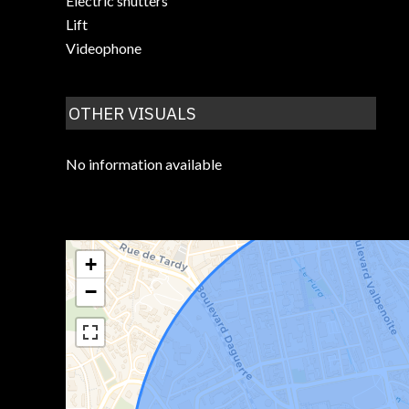
Electric shutters
Lift
Videophone
OTHER VISUALS
No information available
+
−