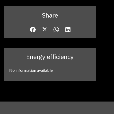
Share
Energy efficiency
No information available