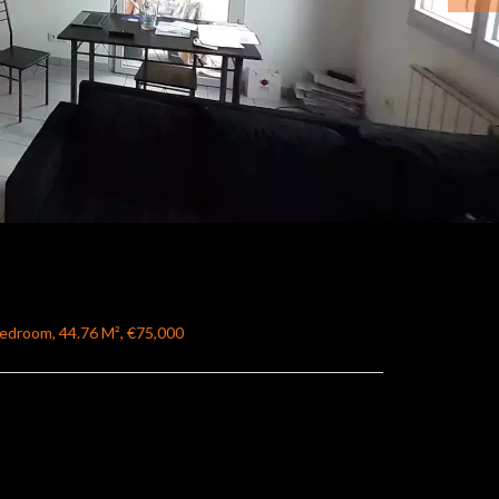
Bedroom, 44.76 M², €75,000