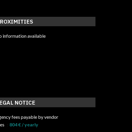
ROXIMITIES
 information available
EGAL NOTICE
ency fees payable by vendor
ees
804 € / yearly