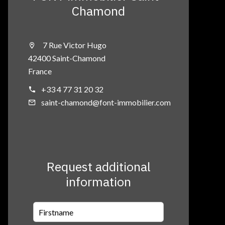
Chamond
7 Rue Victor Hugo
42400 Saint-Chamond
France
+33 4 77 31 20 32
saint-chamond@font-immobilier.com
Request additional
information