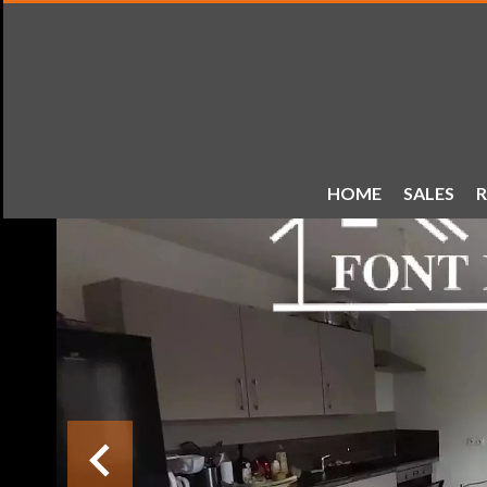
HOME
SALES
R