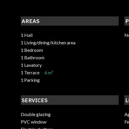
AREAS
P
1 Hall
No
1 Living/dining/kitchen area
1 Bedroom
1 Bathroom
1 Lavatory
1 Terrace
6 m²
1 Parking
SERVICES
L
Double glazing
Ag
PVC window
F