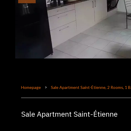
Homepage
Sale Apartment Saint-Étienne, 2 Rooms, 1 
Sale Apartment Saint-Étienne