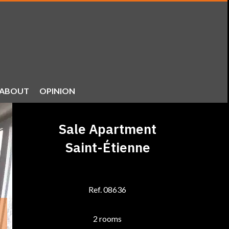
ABOUT
OPINION
Sale Apartment
Saint-Étienne
Ref. 08636
2 rooms