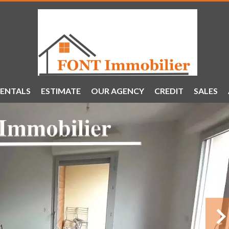
ENTALS
ESTIMATE
OUR AGENCY
CREDIT
SALES