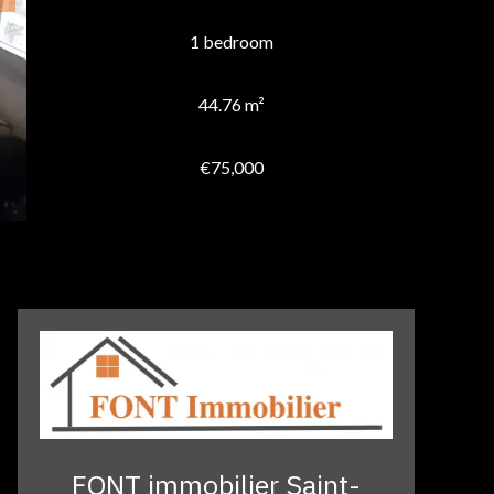
1 bedroom
44.76 m²
€75,000
FONT immobilier Saint-