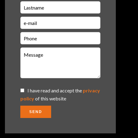
I have read and accept the
privacy
policy
of this website
SEND