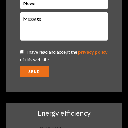
I have read and accept the
privacy policy
of this website
SEND
Energy efficiency