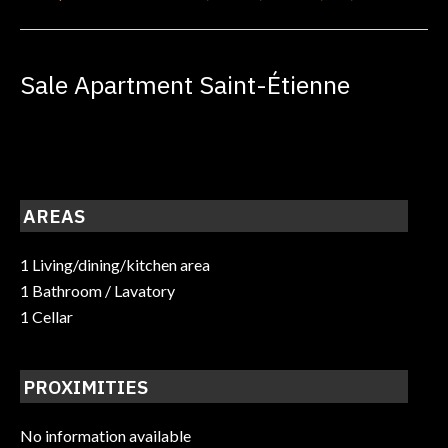
Sale Apartment Saint-Étienne
AREAS
1 Living/dining/kitchen area
1 Bathroom / Lavatory
1 Cellar
PROXIMITIES
No information available