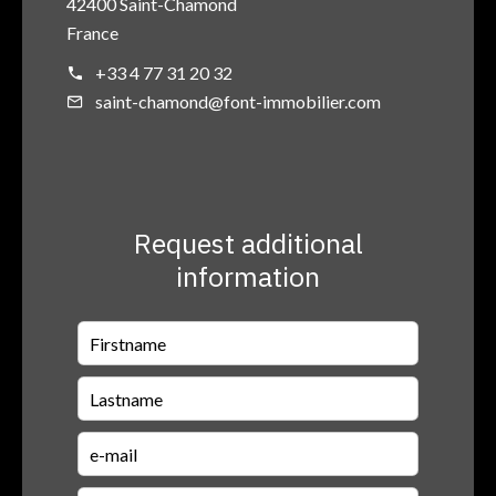
42400 Saint-Chamond
France
+33 4 77 31 20 32
saint-chamond@font-immobilier.com
Request additional
information