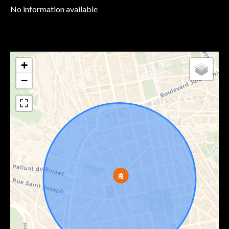
No information available
+
−