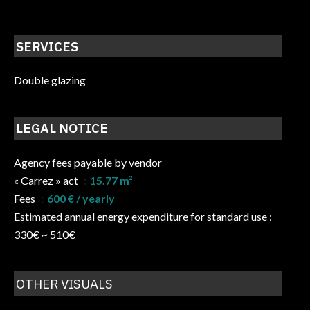
SERVICES
Double glazing
LEGAL NOTICE
Agency fees payable by vendor
« Carrez » act
15.77 m²
Fees
600 € / yearly
Estimated annual energy expenditure for standard use :
330€ ~ 510€
OTHER VISUALS