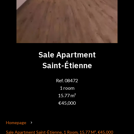
Sale Apartment
Saint-Étienne
Ref. 08472
1 room
15.77 m²
€45,000
Homepage
Sale Apartment Saint-Étienne, 1 Room, 15.77 M², €45,000