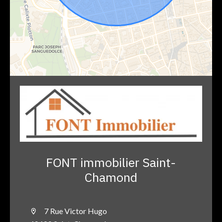
FONT immobilier Saint-
Chamond
7 Rue Victor Hugo