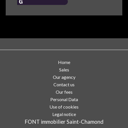
Home
Sales
Our agency
Contact us
Our fees
Personal Data
Use of cookies
Legal notice
FONT immobilier Saint-Chamond