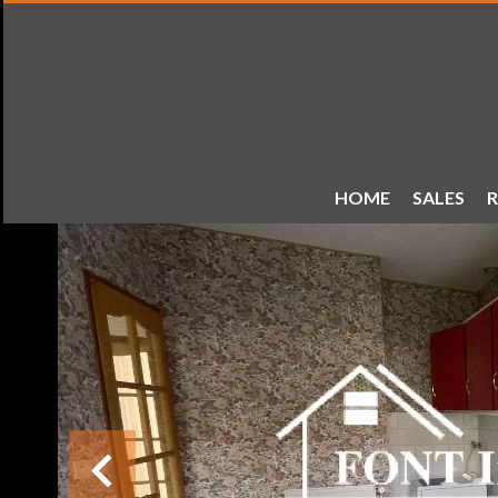
HOME
SALES
R