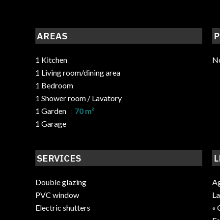
AREAS
P
1 Kitchen
No
1 Living room/dining area
1 Bedroom
1 Shower room / Lavatory
1 Garden
70 m²
1 Garage
SERVICES
L
Double glazing
Ag
PVC window
La
Electric shutters
« 