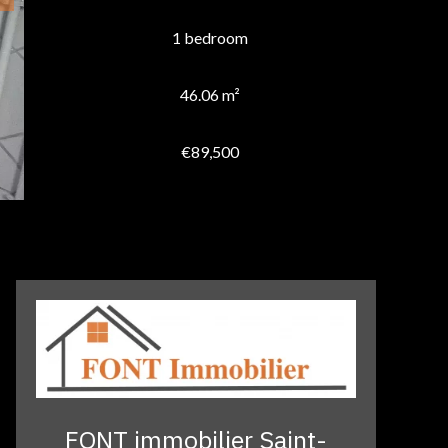
1 bedroom
46.06 m²
€89,500
FONT immobilier Saint-