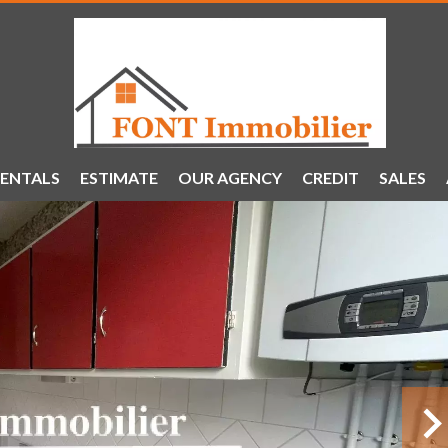
ENTALS
ESTIMATE
OUR AGENCY
CREDIT
SALES