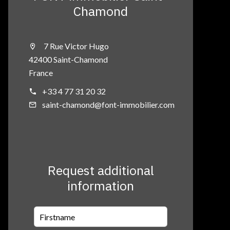
Chamond
7 Rue Victor Hugo
42400 Saint-Chamond
France
+33 4 77 31 20 32
saint-chamond@font-immobilier.com
Request additional
information