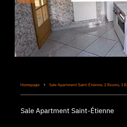
Homepage
Sale Apartment Saint-Étienne, 2 Rooms, 1 
Sale Apartment Saint-Étienne