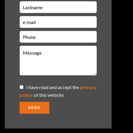
I have read and accept the
privacy
policy
of this website
SEND