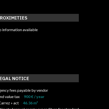
ROXIMITIES
 information available
EGAL NOTICE
ency fees payable by vendor
nd value tax
900 € / year
Carrez » act
46.36 m²