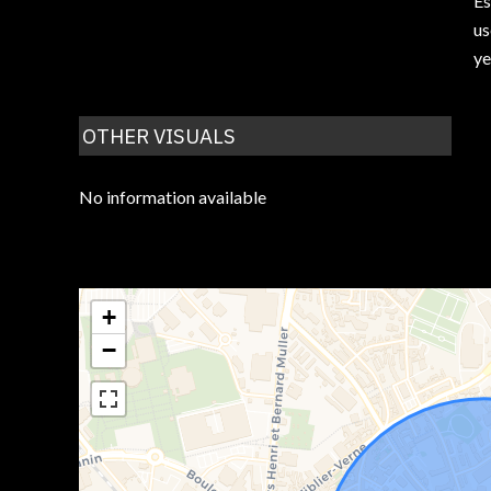
Es
us
ye
OTHER VISUALS
No information available
+
−