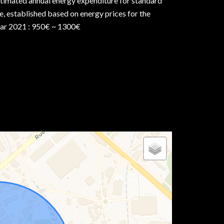
timated annual energy expenditure for standard
e, established based on energy prices for the
ar 2021 : 950€ ~ 1300€