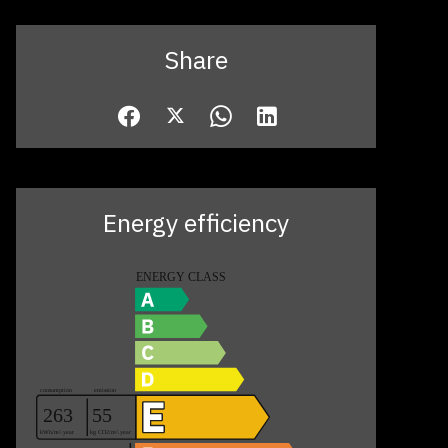
Share
Energy efficiency