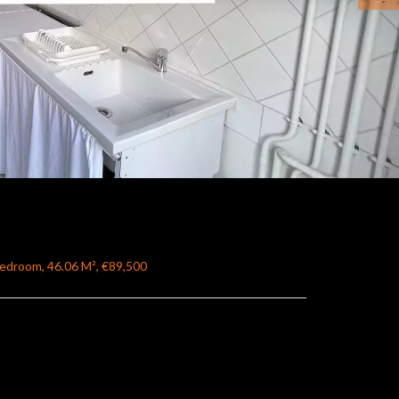
Bedroom, 46.06 M², €89,500