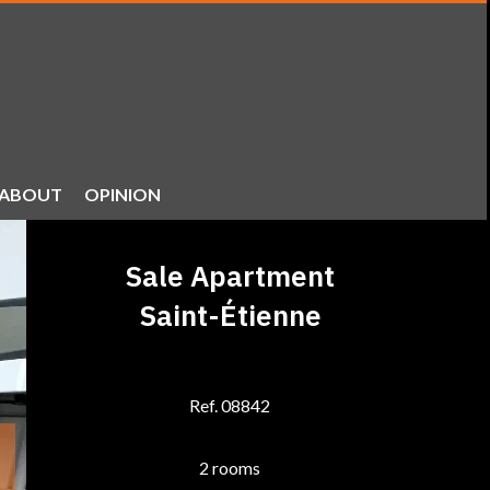
ABOUT
OPINION
Sale Apartment
Saint-Étienne
Ref. 08842
2 rooms