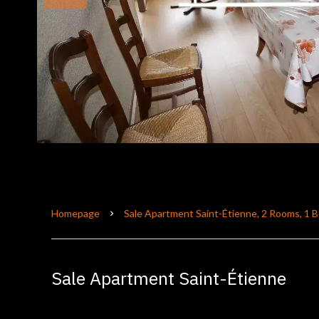
Homepage
Sale Apartment Saint-Étienne, 2 Rooms, 1 
Sale Apartment Saint-Étienne