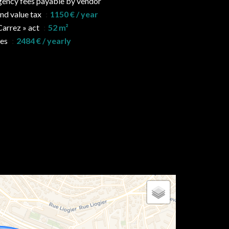
ency fees payable by vendor
nd value tax
1150 € / year
Carrez » act
52 m²
ees
2484 € / yearly