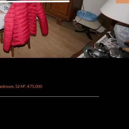
Bedroom, 52 M², €75,000