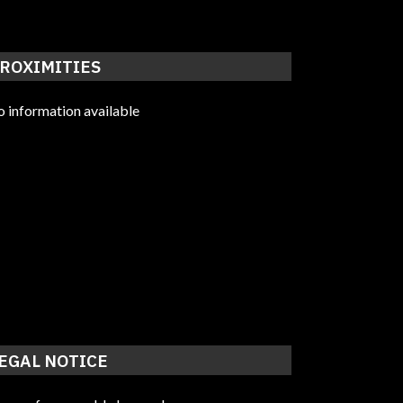
ROXIMITIES
 information available
EGAL NOTICE