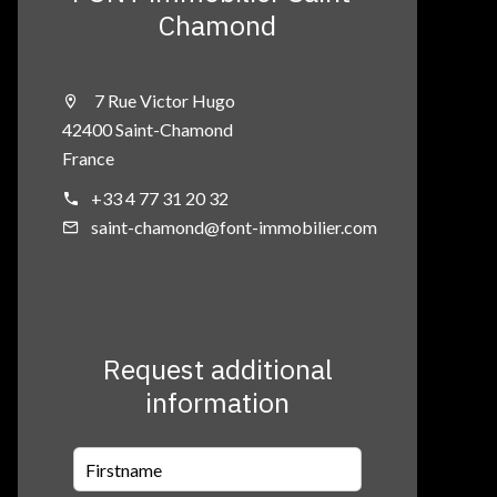
Chamond
7 Rue Victor Hugo
42400 Saint-Chamond
France
+33 4 77 31 20 32
saint-chamond@font-immobilier.com
Request additional
information