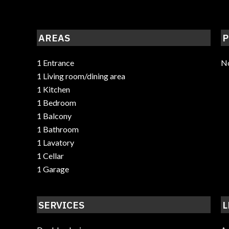
AREAS
P
1 Entrance
No
1 Living room/dining area
1 Kitchen
1 Bedroom
1 Balcony
1 Bathroom
1 Lavatory
1 Cellar
1 Garage
SERVICES
L