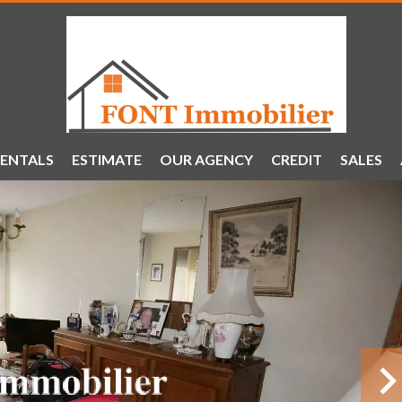
ENTALS
ESTIMATE
OUR AGENCY
CREDIT
SALES