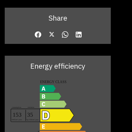
Share
Energy efficiency