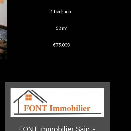
1 bedroom
52 m²
€75,000
FONT immobilier Saint-