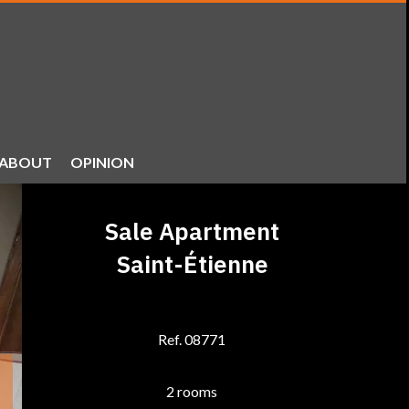
ABOUT
OPINION
Sale Apartment
Saint-Étienne
Ref. 08771
2 rooms