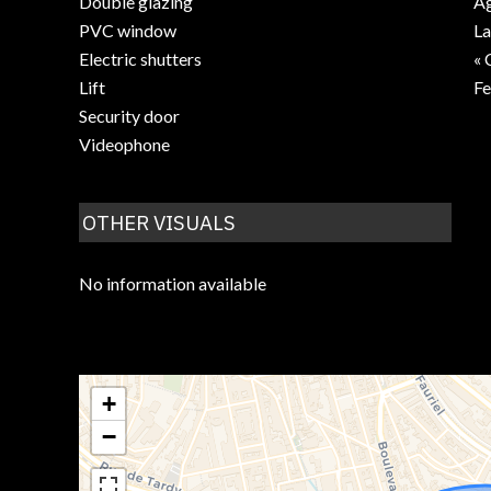
Double glazing
Ag
PVC window
La
Electric shutters
« 
Lift
F
Security door
Videophone
OTHER VISUALS
No information available
+
−