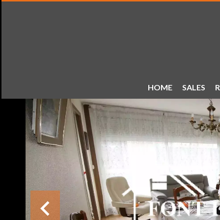
HOME
SALES
R