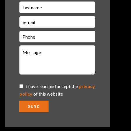
I have read and accept the
privacy
policy
of this website
SEND