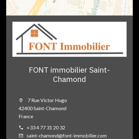
FONT immobilier Saint-
Chamond
7 Rue Victor Hugo
42400 Saint-Chamond
France
+33 4 77 31 20 32
saint-chamond@font-immobilier.com