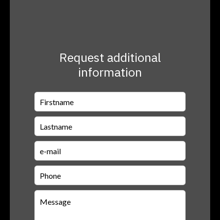
Request additional
information