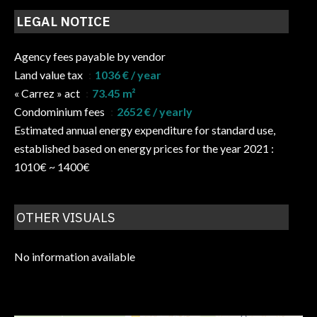
LEGAL NOTICE
Agency fees payable by vendor
Land value tax
1036 € / year
« Carrez » act
73.45 m²
Condominium fees
2652 € / yearly
Estimated annual energy expenditure for standard use,
established based on energy prices for the year 2021 :
1010€ ~ 1400€
OTHER VISUALS
No information available