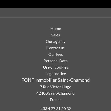
Home
Sales
Our agency
Contact us
Our fees
Personal Data
Use of cookies
Legal notice
FONT immobilier Saint-Chamond
7 Rue Victor Hugo
42400
Saint-Chamond
France
+33 4 77 31 20 32