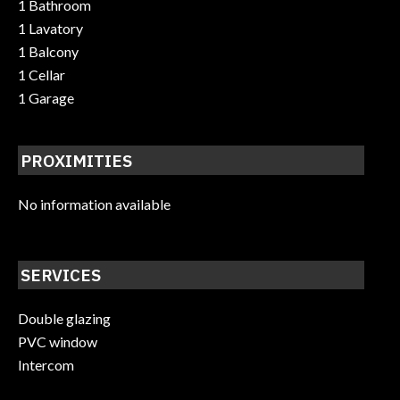
1 Bathroom
1 Lavatory
1 Balcony
1 Cellar
1 Garage
PROXIMITIES
No information available
SERVICES
Double glazing
PVC window
Intercom