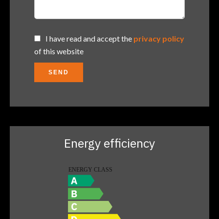
I have read and accept the
privacy policy
of this website
SEND
Energy efficiency