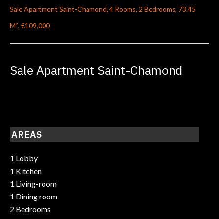
Sale Apartment Saint-Chamond, 4 Rooms, 2 Bedrooms, 73.45
M², €109,000
Sale Apartment Saint-Chamond
AREAS
1 Lobby
1 Kitchen
1 Living-room
1 Dining room
2 Bedrooms