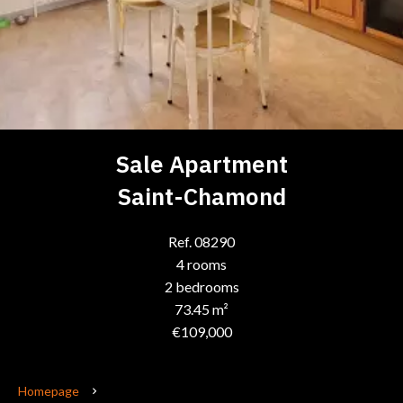
Sale Apartment
Saint-Chamond
Ref. 08290
4 rooms
2 bedrooms
73.45 m²
€109,000
Homepage