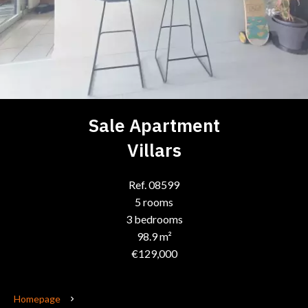
Sale Apartment
Villars
Ref. 08599
5 rooms
3 bedrooms
98.9 m²
€129,000
Homepage