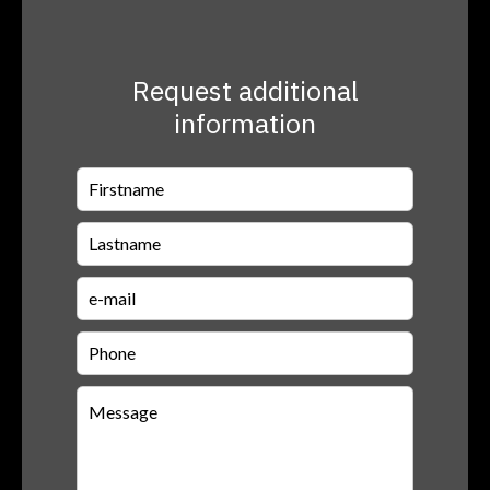
Request additional
information