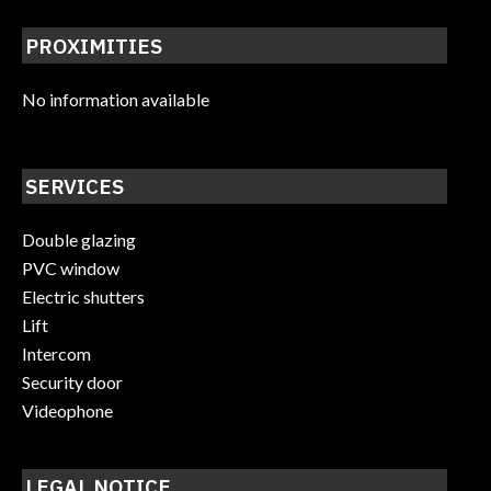
PROXIMITIES
No information available
SERVICES
Double glazing
PVC window
Electric shutters
Lift
Intercom
Security door
Videophone
LEGAL NOTICE