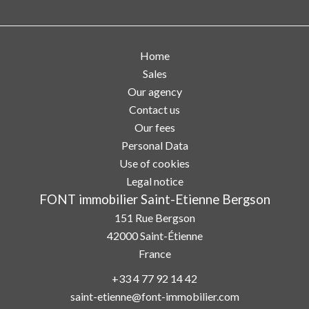
Home
Sales
Our agency
Contact us
Our fees
Personal Data
Use of cookies
Legal notice
FONT immobilier Saint-Etienne Bergson
151 Rue Bergson
42000
Saint-Étienne
France
+33 4 77 92 14 42
saint-etienne@font-immobilier.com