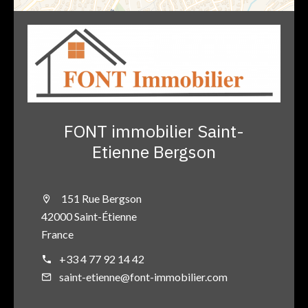
FONT immobilier Saint-
Etienne Bergson
151 Rue Bergson
42000 Saint-Étienne
France
+33 4 77 92 14 42
saint-etienne@font-immobilier.com