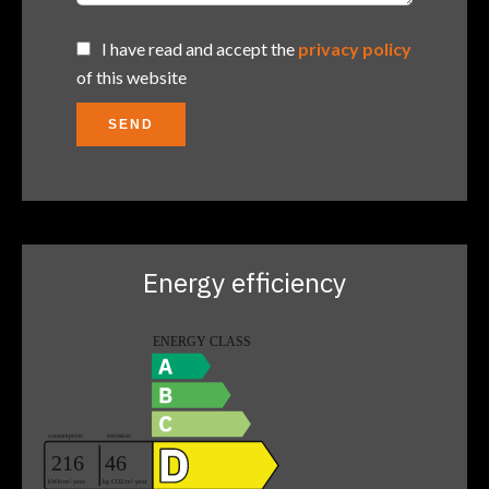
I have read and accept the
privacy policy
of this website
SEND
Energy efficiency