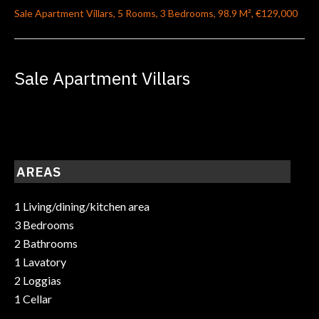
Sale Apartment Villars, 5 Rooms, 3 Bedrooms, 98.9 M², €129,000
Sale Apartment Villars
AREAS
1 Living/dining/kitchen area
3 Bedrooms
2 Bathrooms
1 Lavatory
2 Loggias
1 Cellar