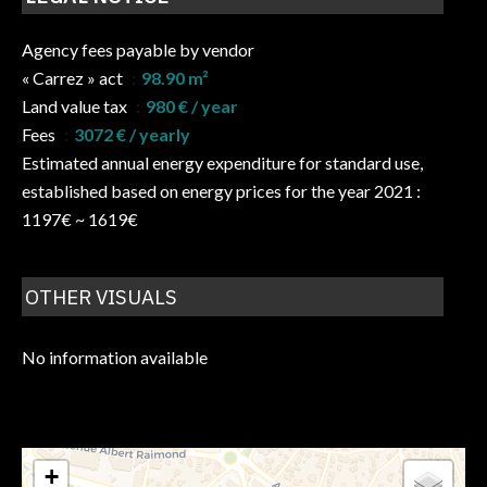
Agency fees payable by vendor
« Carrez » act
98.90 m²
Land value tax
980 € / year
Fees
3072 € / yearly
Estimated annual energy expenditure for standard use,
established based on energy prices for the year 2021 :
1197€ ~ 1619€
OTHER VISUALS
No information available
+